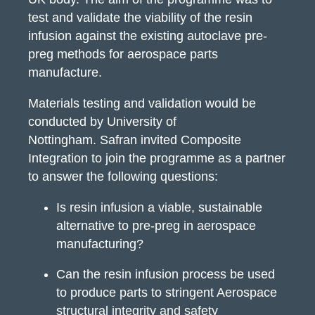
test and validate the viability of the resin
infusion against the existing autoclave pre-
preg methods for aerospace parts
manufacture.
Materials testing and validation would be
conducted by University of
Nottingham.
Safran invited Composite
Integration to join the programme as a partner
to answer the following questions:
Is resin infusion a viable, sustainable
alternative to pre-preg in aerospace
manufacturing?
Can the resin infusion process be used
to produce parts to stringent Aerospace
structural integrity and safety