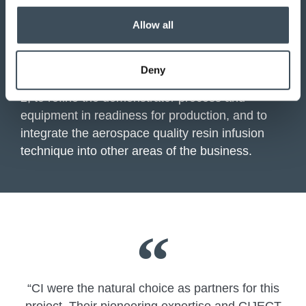
Produced parts with high-fibre fractions and
o
no detectable porosity.
Allow all
n
First phase results were published in 2023.
Deny
We are now collaborating with Safran on phase
2, to refine the demonstrator process and
equipment in readiness for production, and to
integrate the aerospace quality resin infusion
technique into other areas of the business.
“CI were the natural choice as partners for this