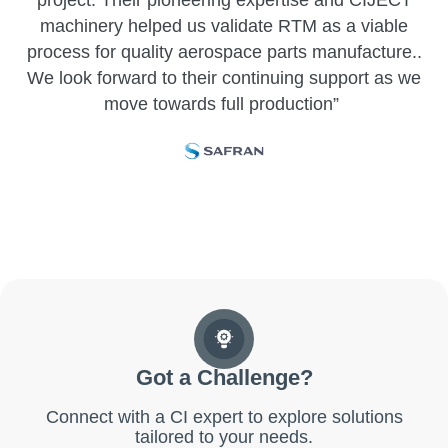
project
. Their pioneering
expertise
and CIJECT
machinery helped us
validate
RTM as
a viable
process for quality aerospace parts
manufacture..
We look forward to their continuing support as we
move towards full production
”
Got a Challenge?
Connect with a CI expert to explore solutions
tailored to your needs.