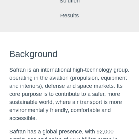
Solution
Results
Background
Safran is an international high-technology group,
operating in the aviation (propulsion, equipment
and interiors), defense and space markets. Its
core purpose is to contribute to a safer, more
sustainable world, where air transport is more
environmentally friendly, comfortable and
accessible.
Safran has a global presence, with 92,000