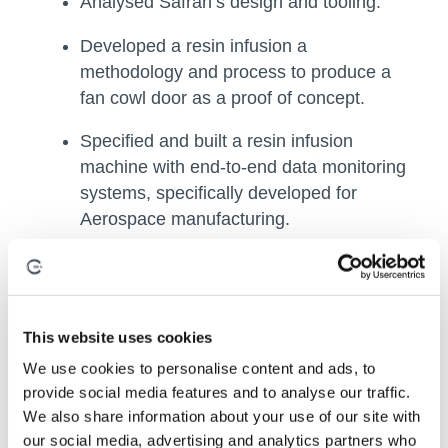
Analysed Safran’s design and tooling.
Developed a resin infusion a
methodology and process to produce a
fan cowl door as a proof of concept.
Specified and built a resin infusion
machine with end-to-end data monitoring
systems, specifically developed for
Aerospace manufacturing.
Produced 3 demonstrators and
collaborated with the University of
Nottingham in the test and validation
This website uses cookies
process.
We use cookies to personalise content and ads, to
Published the research results.
provide social media features and to analyse our traffic.
We also share information about your use of our site with
our social media, advertising and analytics partners who