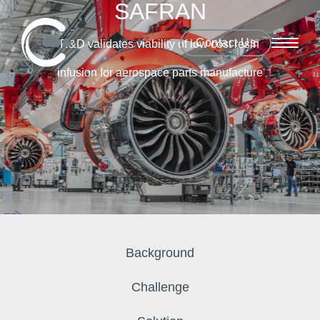
SAFRAN
Contact Us
R&D validates viability of low cost resin
infusion for aerospace parts manufacture
Background
Challenge