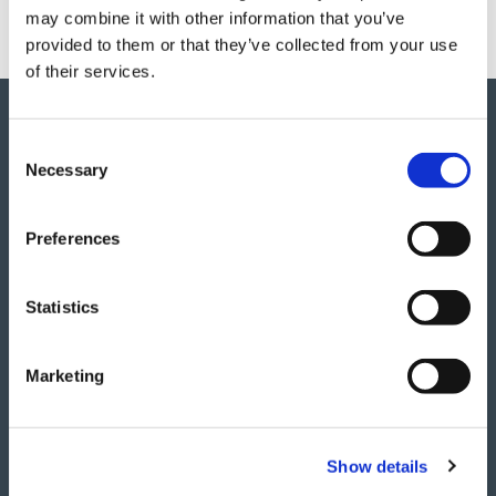
may combine it with other information that you’ve
provided to them or that they’ve collected from your use
of their services.
Results
C
Necessary
o
n
In the first phase of the Propound project, the
s
Preferences
University of Nottingham validated that the
e
infused demonstrators were of exceptional
n
quality
t
Statistics
S
Produced the cowl door parts to the same
e
specifications as the pre-preg process,
Marketing
l
whilst reducing their weight.
e
c
Reduced the cost of production by 25%.
Show details
t
i