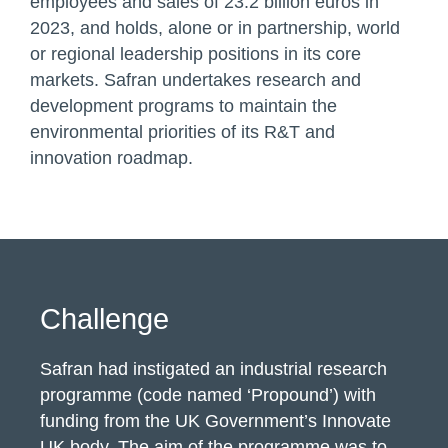
employees and sales of 23.2 billion euros in
2023, and holds, alone or in partnership, world
or regional leadership positions in its core
markets. Safran undertakes research and
development programs to maintain the
environmental priorities of its R&T and
innovation roadmap.
Challenge
Safran had instigated an industrial research
programme (code named ‘Propound’) with
funding from the UK Government’s Innovate
UK body.
The aim of the programme was to