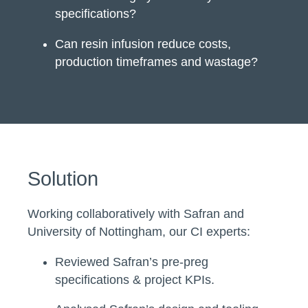
specifications?
Can resin infusion reduce costs,
production timeframes and wastage?
Solution
Working collaboratively with Safran and
University of Nottingham, our CI experts:
Reviewed Safran’s pre-preg
specifications & project KPIs.