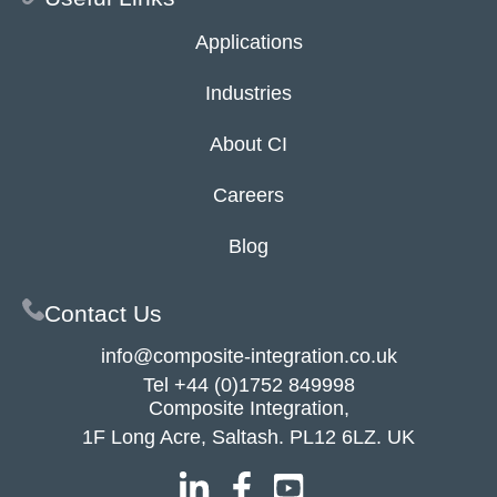
Applications
Industries
About CI
Careers
Blog
Contact Us
info@composite-integration.co.uk
Tel
+44 (0)1752 849998
Composite Integration,
1F Long Acre, Saltash. PL12 6LZ. UK