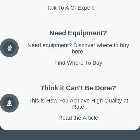
Talk To A CI Expert
Need Equipment?
Need equipment? Discover where to buy
here.
Find Where To Buy
Think it Can't Be Done?
This is How You Achieve High Quality at
Rate
Read the Article