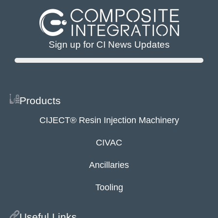
Sign up for CI News Updates
Products
CIJECT® Resin Injection Machinery
CIVAC
Ancillaries
Tooling
Useful Links