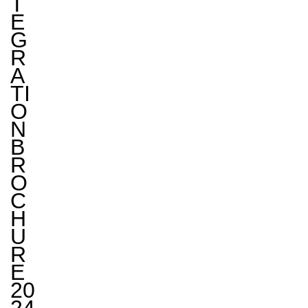
T
E
G
R
A
TI
O
N
B
R
O
C
H
U
R
E
20