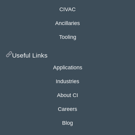
CIVAC
Ancillaries
Tooling
Useful Links
Applications
Industries
About CI
Careers
Blog