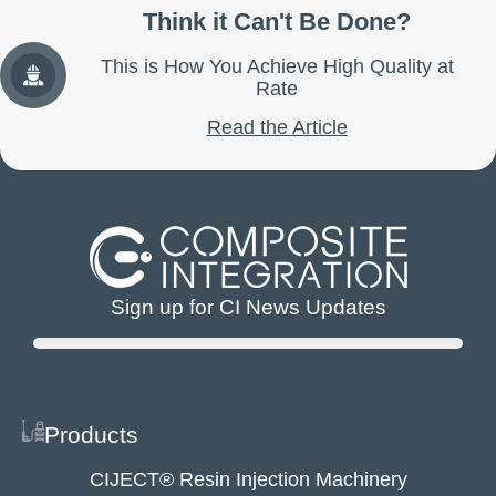
Think it Can't Be Done?
This is How You Achieve High Quality at
Rate
Read the Article
Sign up for CI News Updates
Products
CIJECT® Resin Injection Machinery