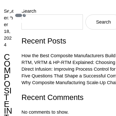
Sept
Search
emb
Search
er
18,
202
Recent Posts
4
C
How the Best Composite Manufacturers Build
O
RTM, VRTM & HP-RTM Explained: Choosing th
M
Direct Infusion: Improving Process Control f
P
Five Questions That Shape a Successful Com
O
Why Composite Manufacturing Scale-Up Chal
SI
T
Recent Comments
E
IN
No comments to show.