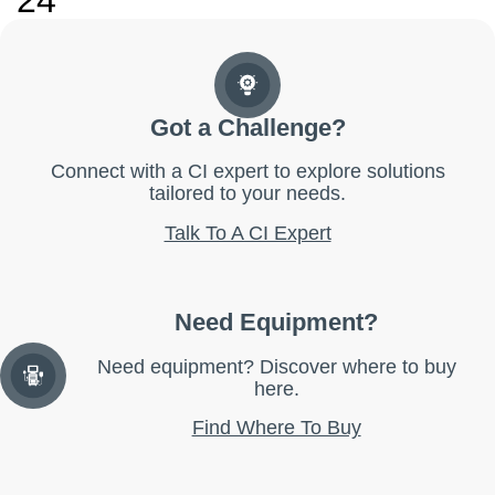
24
Got a Challenge?
Connect with a CI expert to explore solutions
tailored to your needs.
Talk To A CI Expert
Need Equipment?
Need equipment? Discover where to buy
here.
Find Where To Buy