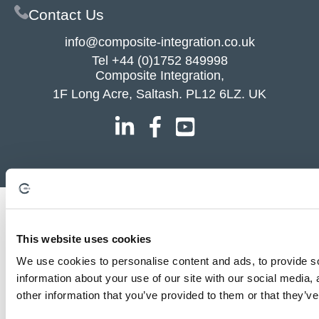
Contact Us
info@composite-integration.co.uk
Tel
+44 (0)1752 849998
Composite Integration,
1F Long Acre, Saltash. PL12 6LZ. UK
This website uses cookies
We use cookies to personalise content and ads, to provide so
information about your use of our site with our social media,
other information that you’ve provided to them or that they’ve