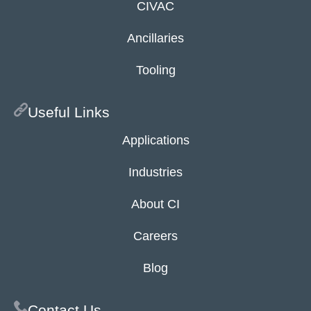
CIVAC
Ancillaries
Tooling
Useful Links
Applications
Industries
About CI
Careers
Blog
Contact Us