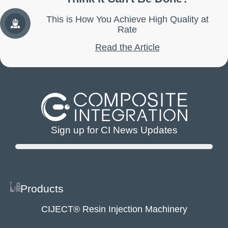
This is How You Achieve High Quality at
Rate
Read the Article
Sign up for CI News Updates
Products
CIJECT® Resin Injection Machinery