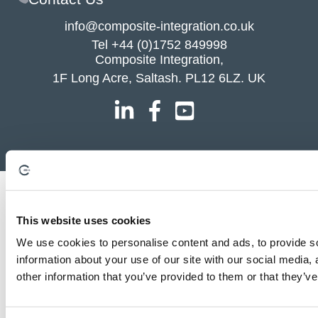
info@composite-integration.co.uk
Tel
+44 (0)1752 849998
Composite Integration,
1F Long Acre, Saltash. PL12 6LZ. UK
This website uses cookies
We use cookies to personalise content and ads, to provide so
information about your use of our site with our social media,
other information that you’ve provided to them or that they’ve