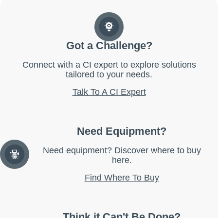
Got a Challenge?
Connect with a CI expert to explore solutions
tailored to your needs.
Talk To A CI Expert
Need Equipment?
Need equipment? Discover where to buy
here.
Find Where To Buy
Think it Can't Be Done?