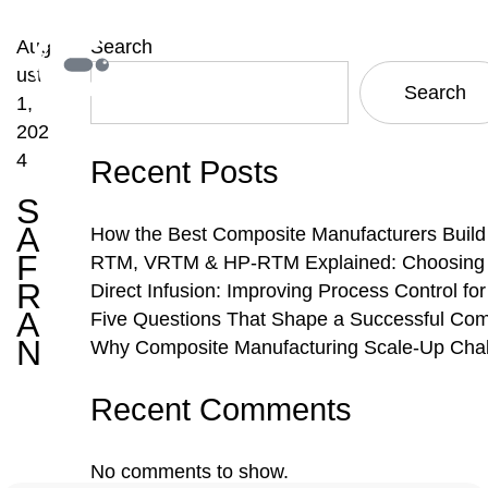
Aug
Search
ust
Search
1,
202
4
Recent Posts
S
A
How the Best Composite Manufacturers Build
F
RTM, VRTM & HP-RTM Explained: Choosing th
R
Direct Infusion: Improving Process Control f
A
Five Questions That Shape a Successful Com
N
Why Composite Manufacturing Scale-Up Chal
Recent Comments
No comments to show.