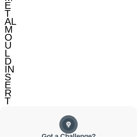
E
T
AL
M
O
U
L
D
IN
S
E
R
T
Got a Challenge?