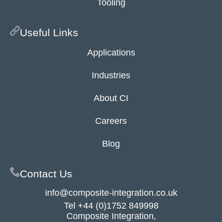
Tooling
Useful Links
Applications
Industries
About CI
Careers
Blog
Contact Us
info@composite-integration.co.uk
Tel
+44 (0)1752 849998
Composite Integration,