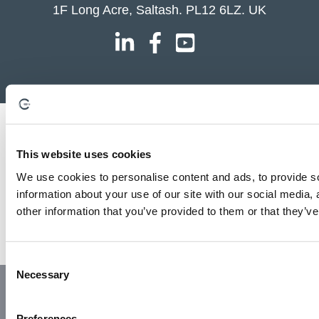
1F Long Acre, Saltash. PL12 6LZ. UK
This website uses cookies
We use cookies to personalise content and ads, to provide so
information about your use of our site with our social media,
other information that you’ve provided to them or that they’ve
C
Necessary
o
© Copyright 2023 | All Rights Reserved
Privacy Policy
n
Website by GSL Media
s
Preferences