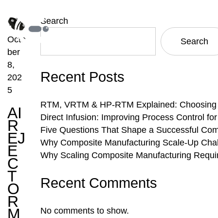
Search
Octo
Search
ber
8,
Recent Posts
202
5
RTM, VRTM & HP-RTM Explained: Choosing th
AI
Direct Infusion: Improving Process Control f
R
Five Questions That Shape a Successful Com
EJ
Why Composite Manufacturing Scale-Up Chal
E
Why Scaling Composite Manufacturing Requi
C
T
Recent Comments
O
R
M
No comments to show.