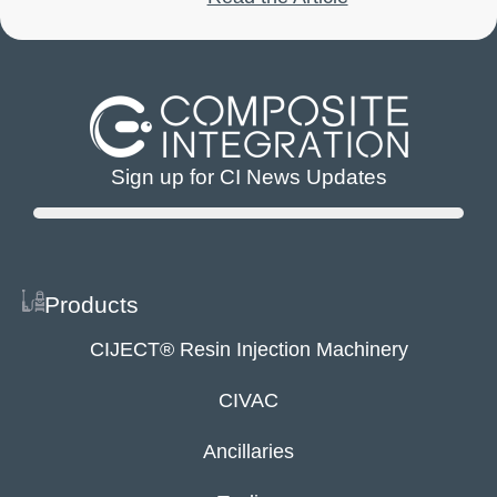
Sign up for CI News Updates
Products
CIJECT® Resin Injection Machinery
CIVAC
Ancillaries