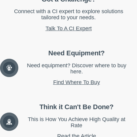
Connect with a CI expert to explore solutions
tailored to your needs.
Talk To A CI Expert
Need Equipment?
Need equipment? Discover where to buy
here.
Find Where To Buy
Think it Can't Be Done?
This is How You Achieve High Quality at
Rate
Read the Article