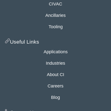
CIVAC
Ancillaries
Tooling
Useful Links
Applications
Industries
About CI
Careers
Blog