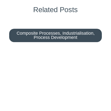
Related Posts
Composite Processes
,
Industrialisation
,
Process Development