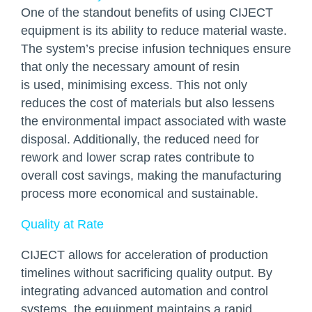
One of the standout benefits of using CIJECT
equipment is its ability to reduce material waste.
The system’s precise infusion techniques ensure
that only the necessary amount of resin
is used, minimising excess. This not only
reduces the cost of materials but also lessens
the environmental impact associated with waste
disposal. Additionally, the reduced need for
rework and lower scrap rates contribute to
overall cost savings, making the manufacturing
process more economical and sustainable.
Quality at Rate
CIJECT allows for acceleration of production
timelines without sacrificing quality output. By
integrating advanced automation and control
systems, the equipment maintains a rapid