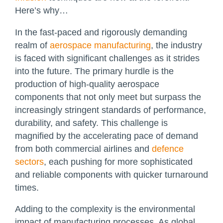
Here’s why…
In the fast-paced and rigorously demanding
realm of
aerospace manufacturing
, the industry
is faced with significant challenges as it strides
into the future. The primary hurdle is the
production of high-quality aerospace
components that not only meet but surpass the
increasingly stringent standards of performance,
durability, and safety. This challenge is
magnified by the accelerating pace of demand
from both commercial airlines and
defence
sectors
, each pushing for more sophisticated
and reliable components with quicker turnaround
times.
Adding to the complexity is the environmental
impact of manufacturing processes. As global