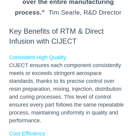
over the entire manufacturing
process.”
Tim Searle, R&D Director
Key Benefits of RTM & Direct
Infusion with CIJECT
Consistent High Quality
CIJECT ensures each component consistently
meets or exceeds stringent aerospace
standards, thanks to its precise control over
resin preparation, mixing, injection, distribution
and curing processes. This level of control
ensures every part follows the same repeatable
process, maintaining uniformity in quality and
performance.
Cost Efficiency