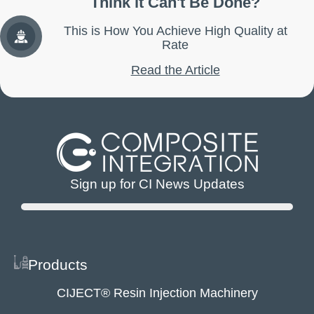
Think it Can't Be Done?
This is How You Achieve High Quality at
Rate
Read the Article
Sign up for CI News Updates
Products
CIJECT® Resin Injection Machinery