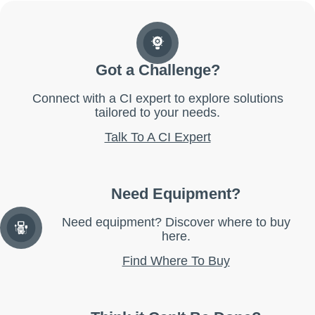
Got a Challenge?
Connect with a CI expert to explore solutions
tailored to your needs.
Talk To A CI Expert
Need Equipment?
Need equipment? Discover where to buy
here.
Find Where To Buy