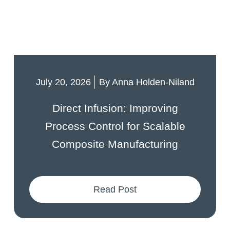
July 20, 2026
By
Anna Holden-Niland
Direct Infusion: Improving
Process Control for Scalable
Composite Manufacturing
Read Post