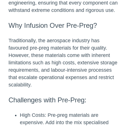
engineering, ensuring that every component can
withstand extreme conditions and rigorous use.
Why Infusion Over Pre-Preg?
Traditionally, the aerospace industry has
favoured pre-preg materials for their quality.
However, these materials come with inherent
limitations such as high costs, extensive storage
requirements, and labour-intensive processes
that escalate operational expenses and restrict
scalability.
Challenges with Pre-Preg:
High Costs:
Pre-preg materials are
expensive. Add into the mix specialised