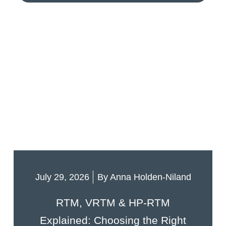
July 29, 2026
By
Anna Holden-Niland
RTM, VRTM & HP-RTM
Explained: Choosing the Right