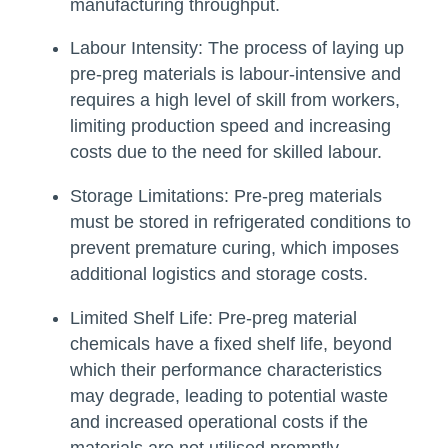
manufacturing throughput.
Labour Intensity:
The process of laying up
pre-preg materials is labour-intensive and
requires a high level of skill from workers,
limiting production speed and increasing
costs due to the need for skilled labour.
Storage Limitations:
Pre-preg materials
must be stored in refrigerated conditions to
prevent premature curing, which imposes
additional logistics and storage costs.
Limited Shelf Life:
Pre-preg material
chemicals have a fixed shelf life, beyond
which their performance characteristics
may degrade, leading to potential waste
and increased operational costs if the
materials are not utilised promptly.