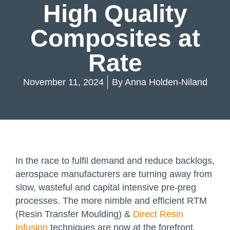
High Quality
Composites at
Rate
November 11, 2024
By
Anna Holden-Niland
In the race to fulfil demand and reduce backlogs,
aerospace manufacturers are turning away from
slow, wasteful and capital intensive pre-preg
processes. The more nimble and efficient RTM
(Resin Transfer Moulding) &
Direct Resin
Infusion
techniques are now at the forefront.