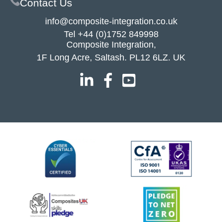
Contact Us
info@composite-integration.co.uk
Tel
+44 (0)1752 849998
Composite Integration,
1F Long Acre, Saltash. PL12 6LZ. UK