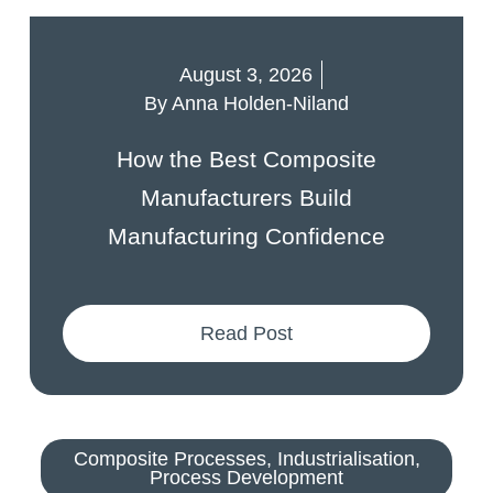
August 3, 2026
By
Anna Holden-Niland
How the Best Composite
Manufacturers Build
Manufacturing Confidence
Read Post
Composite Processes
,
Industrialisation
,
Process Development