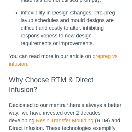
Inflexibility in Design Changes:
Pre-preg
layup schedules and mould designs are
difficult and costly to alter, inhibiting
responsiveness to new design
requirements or improvements.
You can read more in our article on
prepreg vs
infusion
.
Why Choose RTM & Direct
Infusion?
Dedicated to our mantra ‘there’s always a better
way,’ we have invested over 2 decades
developing
Resin Transfer Moulding
(RTM) and
Direct Infusion. These technologies exemplify