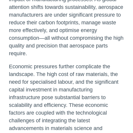
attention shifts towards sustainability, aerospace
manufacturers are under significant pressure to
reduce their carbon footprints, manage waste
more effectively, and optimise energy
consumption—all without compromising the high
quality and precision that aerospace parts
require.
Economic pressures further complicate the
landscape. The high cost of raw materials, the
need for specialised labour, and the significant
capital investment in manufacturing
infrastructure pose substantial barriers to
scalability and efficiency. These economic
factors are coupled with the technological
challenges of integrating the latest
advancements in materials science and