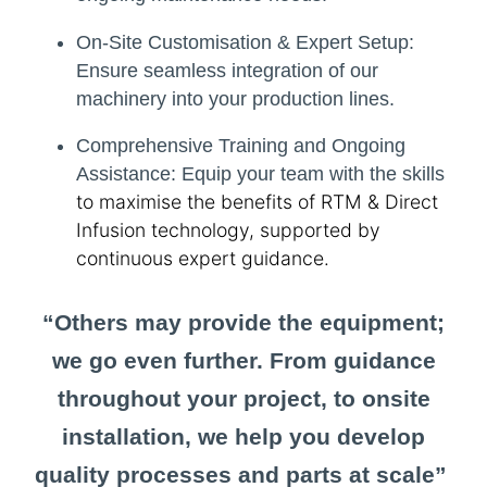
On-Site Customisation & Expert Setup:
Ensure seamless integration of our
machinery into your production lines.
Comprehensive Training and Ongoing
Assistance:
Equip your team with the skills
to maximise the benefits of RTM & Direct
Infusion technology, supported by
continuous expert guidance.
“Others may provide the equipment;
we go even further. From guidance
throughout your project, to onsite
installation, we help you develop
quality processes and parts at scale”