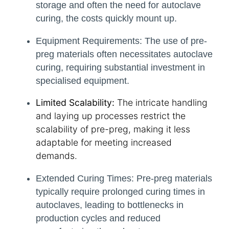
storage and often the need for autoclave
curing, the costs quickly mount up.
Equipment Requirements:
The use of pre-
preg materials often necessitates autoclave
curing, requiring substantial investment in
specialised equipment.
Limited Scalability:
The intricate handling
and laying up processes restrict the
scalability of pre-preg, making it less
adaptable for meeting increased
demands.
Extended Curing Times:
Pre-preg materials
typically require prolonged curing times in
autoclaves, leading to bottlenecks in
production cycles and reduced