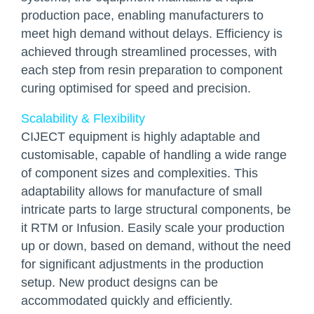
production pace, enabling manufacturers to
meet high demand without delays. Efficiency is
achieved through streamlined processes, with
each step from resin preparation to component
curing optimised for speed and precision.
Scalability & Flexibility
CIJECT equipment is highly adaptable and
customisable, capable of handling a wide range
of component sizes and complexities. This
adaptability allows for manufacture of small
intricate parts to large structural components, be
it RTM or Infusion. Easily scale your production
up or down, based on demand, without the need
for significant adjustments in the production
setup. New product designs can be
accommodated quickly and efficiently.