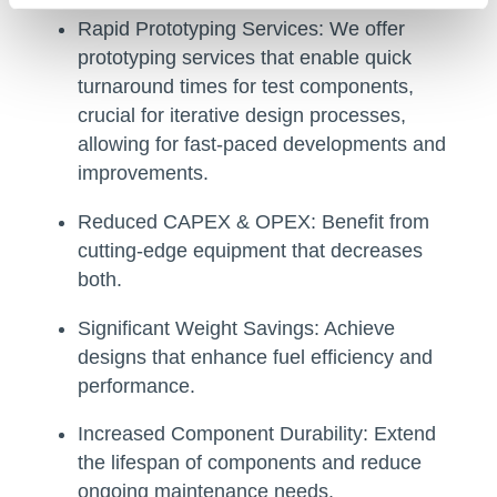
Rapid Prototyping Services:
We offer
prototyping services that enable quick
turnaround times for test components,
crucial for iterative design processes,
allowing for fast-paced developments and
improvements.
Reduced CAPEX & OPEX:
Benefit from
cutting-edge equipment that decreases
both.
Significant Weight Savings:
Achieve
designs that enhance fuel efficiency and
performance.
Increased Component Durability:
Extend
the lifespan of components and reduce
ongoing maintenance needs.