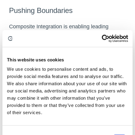
Pushing Boundaries
Composite Integration is enabling leading
aerospace manufacturers to pioneer
advancements in the industry, continuously
driving innovation and efficiency.
This website uses cookies
Our partnership with Safran has been crucial in
We use cookies to personalise content and ads, to
optimising low-cost infusion technologies,
provide social media features and to analyse our traffic.
establishing key process parameters that now
We also share information about your use of our site with
guide our high- performance infusion methods.
our social media, advertising and analytics partners who
may combine it with other information that you’ve
Additionally, as associate members of the
provided to them or that they’ve collected from your use
National Composites Centre, we are actively
of their services.
involved in the Airbus ‘Wing of Tomorrow’
programme, contributing to the development of
innovative wing designs for the next generation
C