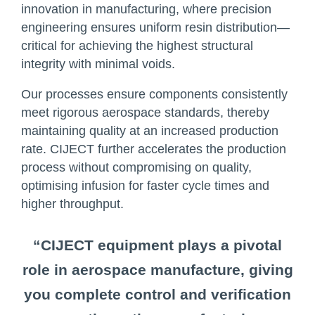
innovation in manufacturing, where precision
engineering ensures uniform resin distribution—
critical for achieving the highest structural
integrity with minimal voids.
Our processes ensure components consistently
meet rigorous aerospace standards, thereby
maintaining quality at an increased production
rate. CIJECT further accelerates the production
process without compromising on quality,
optimising infusion for faster cycle times and
higher throughput.
“CIJECT equipment plays a pivotal
role in aerospace manufacture, giving
you complete control and verification