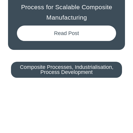
Process for Scalable Composite
Manufacturing
Read Post
Composite Processes
,
Industrialisation
,
Process Development