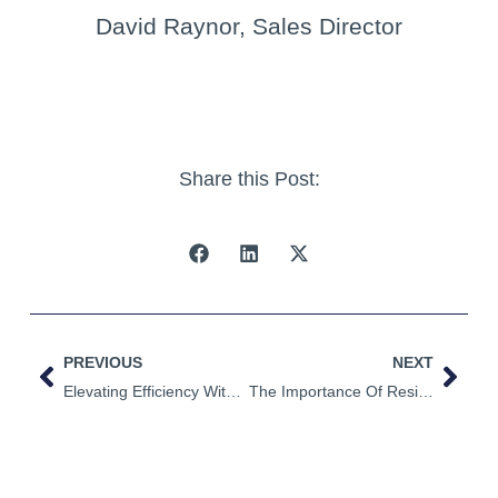
David Raynor, Sales Director
Share this Post:
PREVIOUS
NEXT
Elevating Efficiency With Our New Vertical Storage Solution
The Importance Of Resin Degassing & Monitoring In Composite Manufacturing