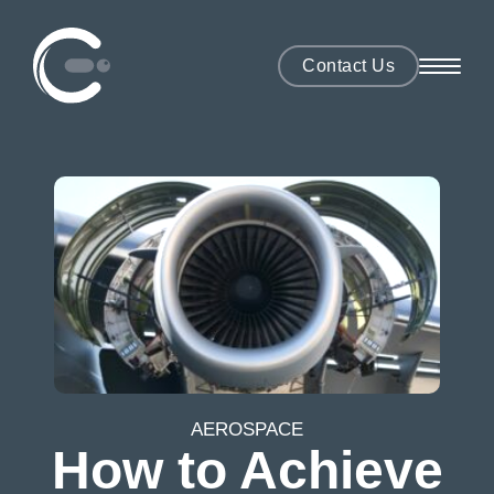
Contact Us
AEROSPACE
How to Achieve