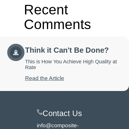
Recent
Comments
No comments to show.
Think it Can't Be Done?
This is How You Achieve High Quality at
Rate
Read the Article
Contact Us
info@composite-