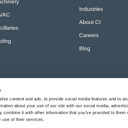
chinery
Industries
IVAC
About CI
cillaries
Careers
oling
Blog
s
ise content and ads, to provide social media features and to an
rmation about your use of our site with our social media, advertis
 combine it with other information that you’ve provided to them o
 use of their services.