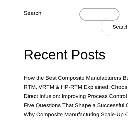
Search
Contact Us
ompany
Searc
Recent Posts
TM & VRTM)
Resin Infusion & Direct Infusion
Thermosets
How the Best Composite Manufacturers Bu
RTM, VRTM & HP-RTM Explained: Choosing
Direct Infusion: Improving Process Contro
Five Questions That Shape a Successful 
Why Composite Manufacturing Scale-Up C