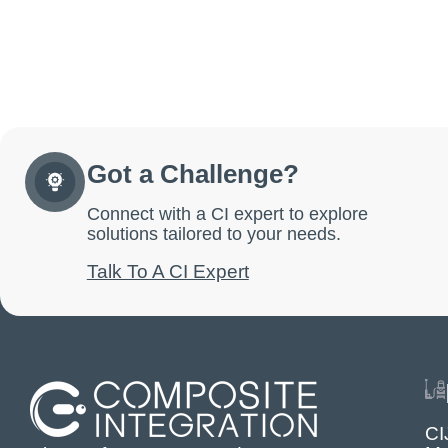
Got a Challenge?
Connect with a CI expert to explore
solutions tailored to your needs.
Talk To A CI Expert
CI