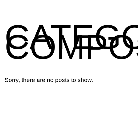
CATEGO
COMPO
Aerospace
Sorry, there are no posts to show.
Marine
Construction