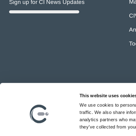
Ma
Sign up for CI News Updates
C
An
To
This website uses cookie
We use cookies to personal
traffic. We also share info
analytics partners who may
they’ve collected from your