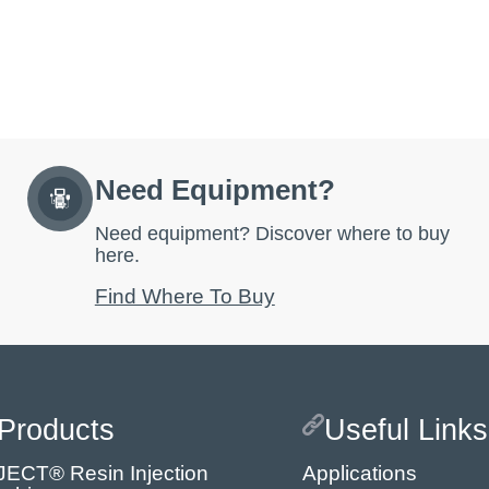
Need Equipment?
Need equipment? Discover where to buy
here.
Find Where To Buy
Products
Useful Links
JECT® Resin Injection
Applications