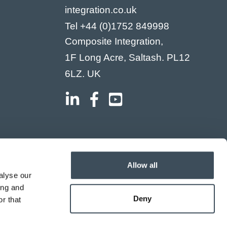
integration.co.uk
Tel
+44 (0)1752 849998
Composite Integration,
1F Long Acre, Saltash. PL12
6LZ. UK
Allow all
alyse our
ing and
Deny
r that