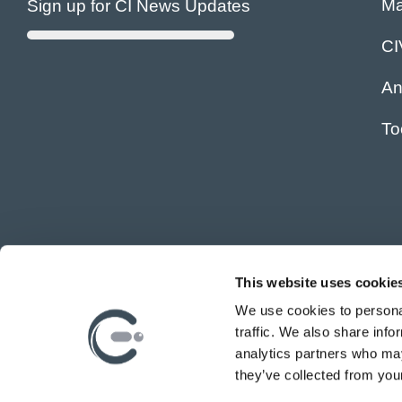
Ma
Sign up for CI News Updates
C
An
To
This website uses cookie
We use cookies to personal
traffic. We also share info
analytics partners who may
they’ve collected from your