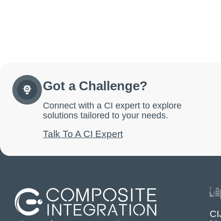
Got a Challenge?
Connect with a CI expert to explore
solutions tailored to your needs.
Talk To A CI Expert
CI