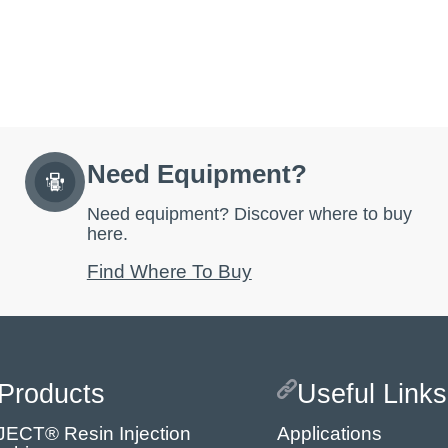
Need Equipment?
Need equipment? Discover where to buy
here.
Find Where To Buy
Products
Useful Links
JECT® Resin Injection
Applications