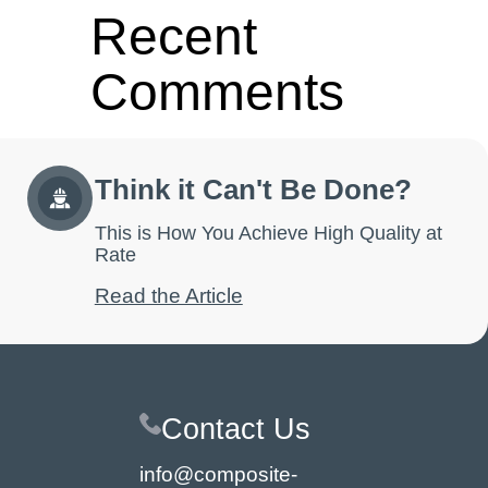
Recent
Comments
No comments to show.
Think it Can't Be Done?
This is How You Achieve High Quality at
Rate
Read the Article
Contact Us
info@composite-