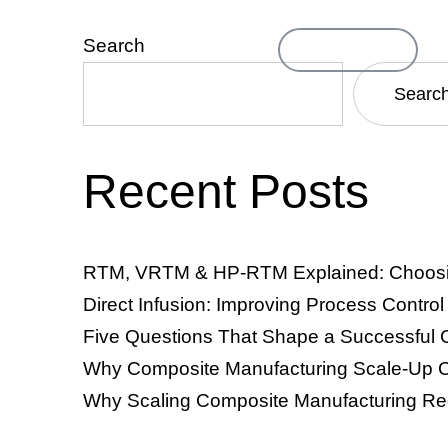
Search
Contact Us
ompany
Searc
Recent Posts
TM & VRTM)
Resin Infusion & Direct Infusion
Thermosets
RTM, VRTM & HP-RTM Explained: Choosing
Direct Infusion: Improving Process Contro
Five Questions That Shape a Successful 
Why Composite Manufacturing Scale-Up C
Why Scaling Composite Manufacturing Re