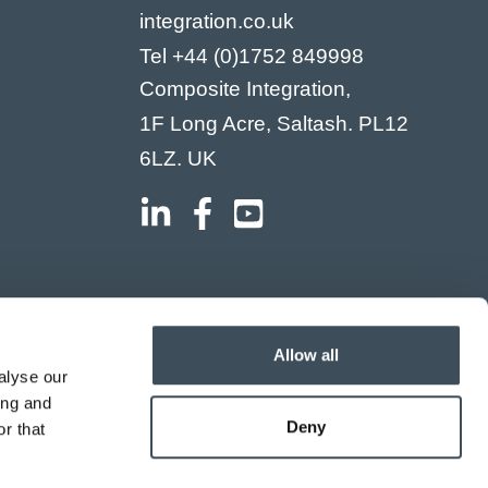
integration.co.uk
Tel
+44 (0)1752 849998
Composite Integration,
1F Long Acre, Saltash. PL12
6LZ. UK
Allow all
alyse our
ing and
Deny
r that