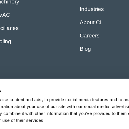
chinery
Industries
IVAC
About CI
cillaries
Careers
oling
Blog
s
ise content and ads, to provide social media features and to an
rmation about your use of our site with our social media, advertis
 combine it with other information that you’ve provided to them o
 use of their services.