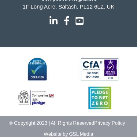
1F Long Acre, Saltash. PL12 6LZ. UK
© Copyright 2023 | All Rights Reserved
Privacy Policy
Website by GSL Media