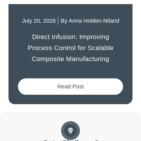
July 20, 2026
By
Anna Holden-Niland
Direct Infusion: Improving
Process Control for Scalable
Composite Manufacturing
Read Post