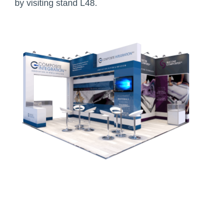
by visiting stand L48.