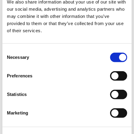
We also share information about your use of our site with
our social media, advertising and analytics partners who
Composite Processes
,
Industrialisation
,
may combine it with other information that you’ve
Process Development
provided to them or that they’ve collected from your use
of their services.
C
Necessary
o
n
s
Preferences
e
n
t
Statistics
S
e
Marketing
l
e
August 3, 2026
c