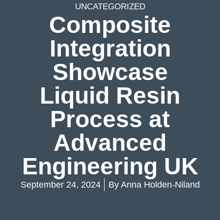
UNCATEGORIZED
Composite
Integration
Showcase
Liquid Resin
Process at
Advanced
Engineering UK
September 24, 2024
By
Anna Holden-Niland