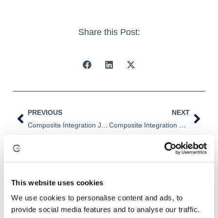
Share this Post:
PREVIOUS
NEXT
Composite Integration Joins The NCC
Composite Integration Continues To Grow!
This website uses cookies
Related Posts
We use cookies to personalise content and ads, to
provide social media features and to analyse our traffic.