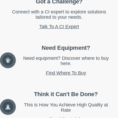
Got a Challenge?
Connect with a CI expert to explore solutions
tailored to your needs.
Talk To A CI Expert
Need Equipment?
Need equipment? Discover where to buy
here.
Find Where To Buy
Think it Can't Be Done?
This is How You Achieve High Quality at
Rate