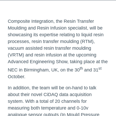
Composite Integration, the Resin Transfer
Moulding and Resin Infusion specialist, will be
showcasing its expertise relating to liquid resin
processes, resin transfer moulding (RTM),
vacuum assisted resin transfer moulding
(VRTM) and resin infusion at the upcoming
Advanced Engineering Show, taking place at the
th
st
NEC in Birmingham, UK, on the 30
and 31
October.
In addition, the team will be on-hand to talk
about their novel
CiDAQ data acquisition
system. With a total of 20 channels for
measuring both temperature and 0-10v
analogue sensor outputs (In Mould Pressure