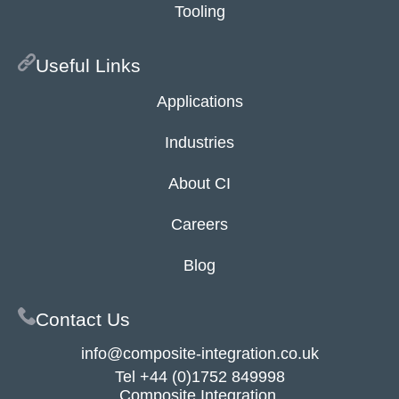
Tooling
Useful Links
Applications
Industries
About CI
Careers
Blog
Contact Us
info@composite-integration.co.uk
Tel
+44 (0)1752 849998
Composite Integration,