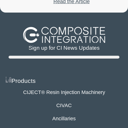
Read the Article
Sign up for CI News Updates
Products
CIJECT® Resin Injection Machinery
CIVAC
Ancillaries