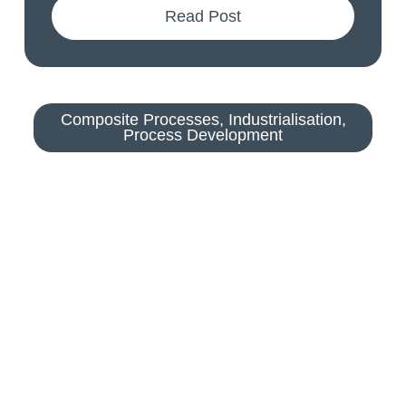
Read Post
Composite Processes
,
Industrialisation
,
Process Development