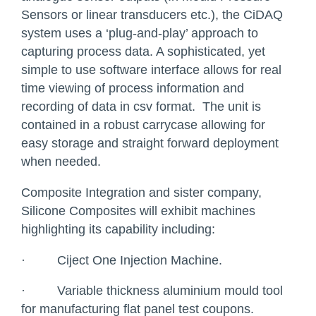
Sensors or linear transducers etc.), the CiDAQ
system uses a ‘plug-and-play’ approach to
capturing process data. A sophisticated, yet
simple to use software interface allows for real
time viewing of process information and
recording of data in csv format. The unit is
contained in a robust carrycase allowing for
easy storage and straight forward deployment
when needed.
Composite Integration and sister company,
Silicone Composites will exhibit machines
highlighting its capability including:
·
Ciject One Injection Machine.
·
Variable thickness aluminium mould tool
for manufacturing flat panel test coupons.