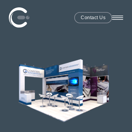
Contact Us