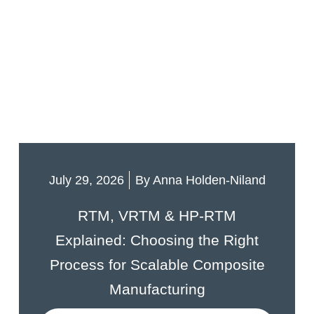
July 29, 2026
By
Anna Holden-Niland
RTM, VRTM & HP-RTM
Explained: Choosing the Right
Process for Scalable Composite
Manufacturing