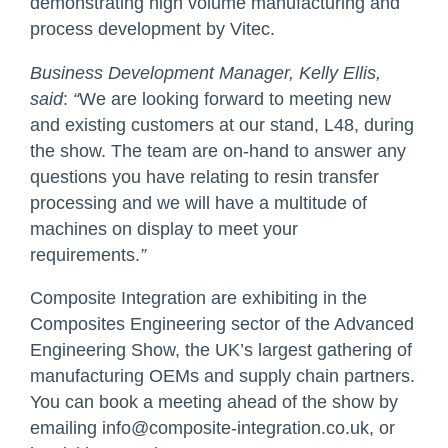
demonstrating high volume manufacturing and
process development by Vitec.
Business Development Manager, Kelly Ellis,
said
:
“
We are looking forward to meeting new
and existing customers at our stand, L48, during
the show. The team are on-hand to answer any
questions you have relating to resin transfer
processing and we will have a multitude of
machines on display to meet your
requirements.
”
Composite Integration are exhibiting in the
Composites Engineering sector of the Advanced
Engineering Show, the UK’s largest gathering of
manufacturing OEMs and supply chain partners.
You can book a meeting ahead of the show by
emailing
info@composite-integration.co.uk
, or