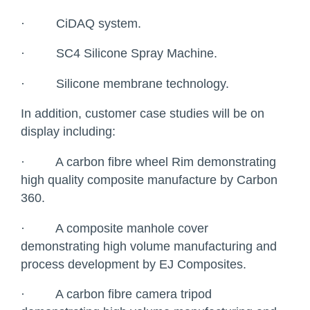
·
CiDAQ system.
·
SC4 Silicone Spray Machine.
·
Silicone membrane technology.
In addition, customer case studies will be on
display including:
·
A carbon fibre wheel Rim demonstrating
high quality composite manufacture by Carbon
360.
·
A composite manhole cover
demonstrating high volume manufacturing and
process development by EJ Composites.
·
A carbon fibre camera tripod