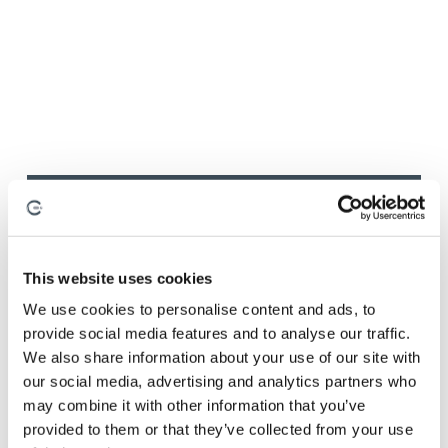
August 3, 2026
By
Anna Holden-Niland
This website uses cookies
How the Best Composite
We use cookies to personalise content and ads, to
provide social media features and to analyse our traffic.
Manufacturers Build
We also share information about your use of our site with
Manufacturing Confidence
our social media, advertising and analytics partners who
may combine it with other information that you’ve
provided to them or that they’ve collected from your use