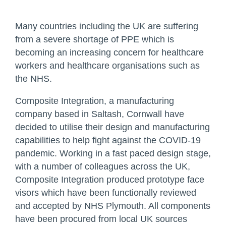
Many countries including the UK are suffering
from a severe shortage of PPE which is
becoming an increasing concern for healthcare
workers and healthcare organisations such as
the NHS.
Composite Integration, a manufacturing
company based in Saltash, Cornwall have
decided to utilise their design and manufacturing
capabilities to help fight against the COVID-19
pandemic. Working in a fast paced design stage,
with a number of colleagues across the UK,
Composite Integration produced prototype face
visors which have been functionally reviewed
and accepted by NHS Plymouth. All components
have been procured from local UK sources