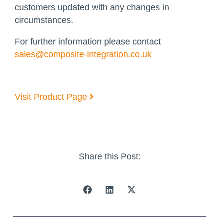
customers updated with any changes in
circumstances.
For further information please contact
sales@composite-integration.co.uk
Visit Product Page
Share this Post: