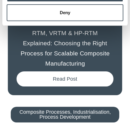
Deny
July 29, 2026
By
Anna Holden-Niland
RTM, VRTM & HP-RTM
Explained: Choosing the Right
Process for Scalable Composite
Manufacturing
Read Post
Composite Processes
,
Industrialisation
,
Process Development