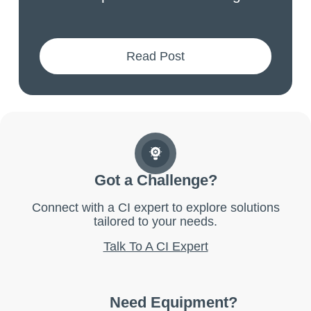
Read Post
Got a Challenge?
Connect with a CI expert to explore solutions
tailored to your needs.
Talk To A CI Expert
Need Equipment?