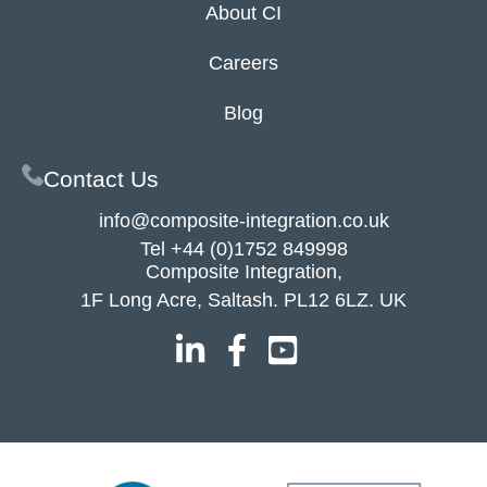
About CI
Careers
Blog
Contact Us
info@composite-integration.co.uk
Tel
+44 (0)1752 849998
Composite Integration,
1F Long Acre, Saltash. PL12 6LZ. UK