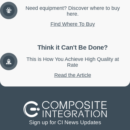
Need equipment? Discover where to buy
here.
Find Where To Buy
Think it Can't Be Done?
This is How You Achieve High Quality at
Rate
Read the Article
Sign up for CI News Updates