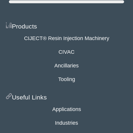
Products
CIJECT® Resin Injection Machinery
CIVAC
Ancillaries
Tooling
Useful Links
Applications
Industries