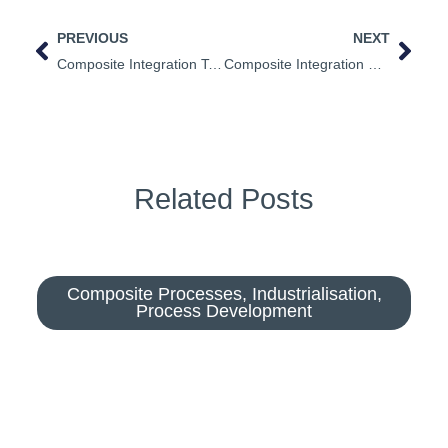
PREVIOUS
NEXT
Composite Integration Technical Videos
Composite Integration Supports Livewire Youth Project
Related Posts
Composite Processes
,
Industrialisation
,
Process Development