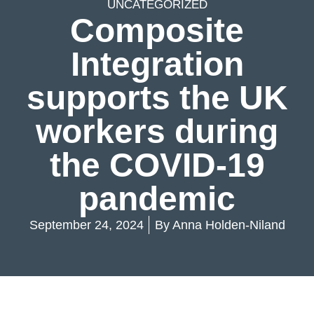
UNCATEGORIZED
Composite
Integration
supports the UK
workers during
the COVID-19
pandemic
September 24, 2024
By
Anna Holden-Niland