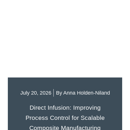
July 20, 2026
By
Anna Holden-Niland
Direct Infusion: Improving
Process Control for Scalable
Composite Manufacturing