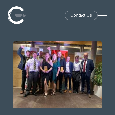
Contact Us