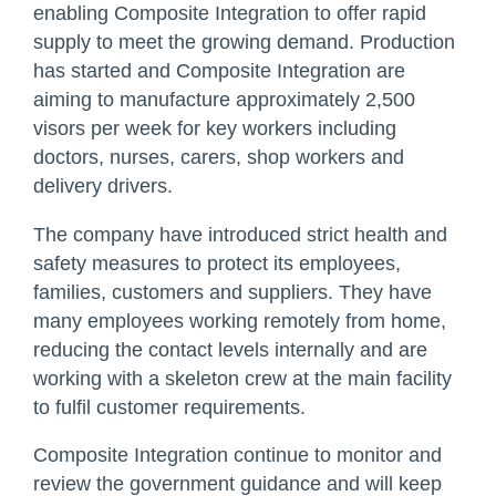
enabling Composite Integration to offer rapid
supply to meet the growing demand. Production
has started and Composite Integration are
aiming to manufacture approximately 2,500
visors per week for key workers including
doctors, nurses, carers, shop workers and
delivery drivers.
The company have introduced strict health and
safety measures to protect its employees,
families, customers and suppliers. They have
many employees working remotely from home,
reducing the contact levels internally and are
working with a skeleton crew at the main facility
to fulfil customer requirements.
Composite Integration continue to monitor and
review the government guidance and will keep