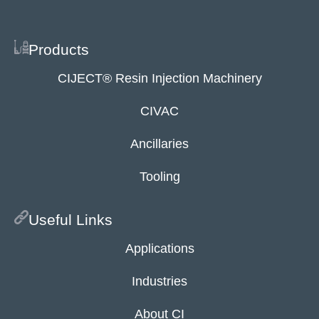
Products
CIJECT® Resin Injection Machinery
CIVAC
Ancillaries
Tooling
Useful Links
Applications
Industries
About CI