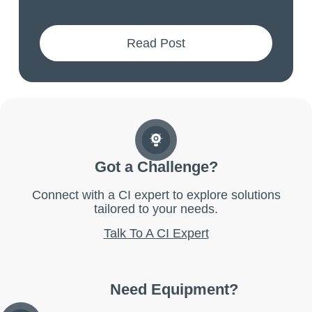
Read Post
Got a Challenge?
Connect with a CI expert to explore solutions
tailored to your needs.
Talk To A CI Expert
Need Equipment?