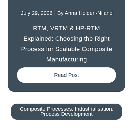
July 29, 2026
By
Anna Holden-Niland
RTM, VRTM & HP-RTM
Explained: Choosing the Right
Process for Scalable Composite
Manufacturing
Read Post
Composite Processes
,
Industrialisation
,
Process Development