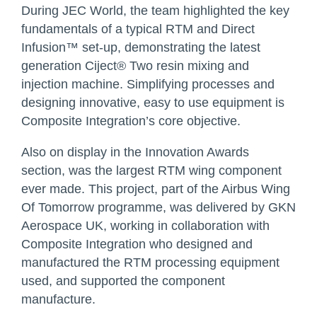
During JEC World, the team highlighted the key
fundamentals of a typical RTM and Direct
Infusion™ set-up, demonstrating the latest
generation Ciject® Two resin mixing and
injection machine. Simplifying processes and
designing innovative, easy to use equipment is
Composite Integration’s core objective.
Also on display in the Innovation Awards
section, was the largest RTM wing component
ever made. This project, part of the Airbus Wing
Of Tomorrow programme, was delivered by GKN
Aerospace UK, working in collaboration with
Composite Integration who designed and
manufactured the RTM processing equipment
used, and supported the component
manufacture.