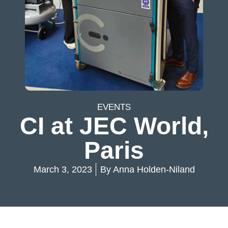
EVENTS
CI at JEC World,
Paris
March 3, 2023
By
Anna Holden-Niland