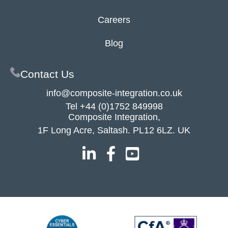
Careers
Blog
Contact Us
info@composite-integration.co.uk
Tel
+44 (0)1752 849998
Composite Integration,
1F Long Acre, Saltash. PL12 6LZ. UK