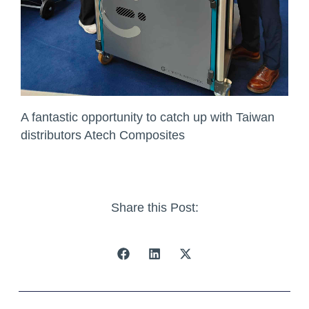
A fantastic opportunity to catch up with Taiwan
distributors Atech Composites
Share this Post: