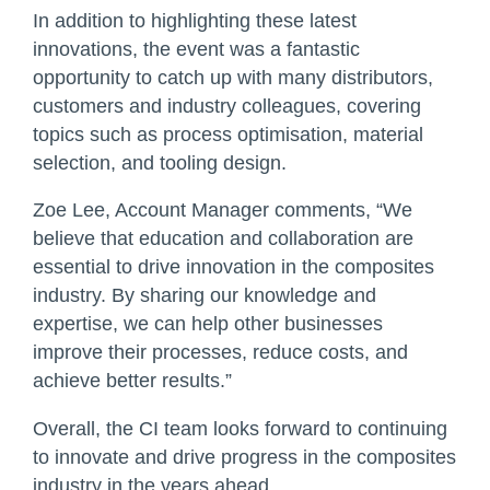
In addition to highlighting these latest
innovations, the event was a fantastic
opportunity to catch up with many distributors,
customers and industry colleagues, covering
topics such as process optimisation, material
selection, and tooling design.
Zoe Lee, Account Manager comments, “We
believe that education and collaboration are
essential to drive innovation in the composites
industry. By sharing our knowledge and
expertise, we can help other businesses
improve their processes, reduce costs, and
achieve better results.”
Overall, the CI team looks forward to continuing
to innovate and drive progress in the composites
industry in the years ahead.