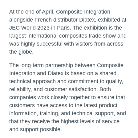
At the end of April, Composite Integration
alongside French distributor Diatex, exhibited at
JEC World 2023 in Paris. The exhibition is the
largest international composites trade show and
was highly successful with visitors from across
the globe.
The long-term partnership between Composite
Integration and Diatex is based on a shared
technical approach and commitment to quality,
reliability, and customer satisfaction. Both
companies work closely together to ensure that
customers have access to the latest product
information, training, and technical support, and
that they receive the highest levels of service
and support possible.