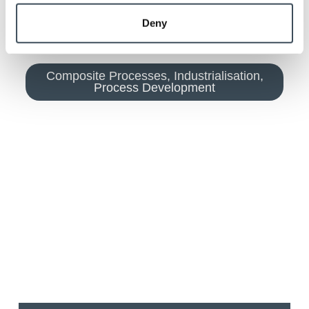
Deny
Composite Processes
,
Industrialisation
,
Process Development