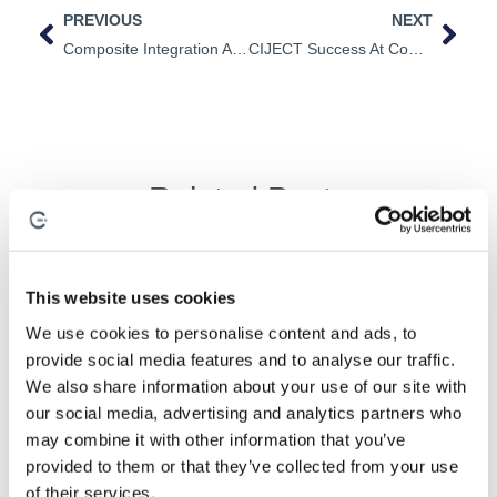
PREVIOUS
NEXT
Composite Integration Appoints New Senior Control Engineer
CIJECT Success At Composite Integration
Related Posts
This website uses cookies
Composite Processes
,
Industrialisation
,
Process Development
We use cookies to personalise content and ads, to
provide social media features and to analyse our traffic.
We also share information about your use of our site with
our social media, advertising and analytics partners who
may combine it with other information that you’ve
provided to them or that they’ve collected from your use
of their services.