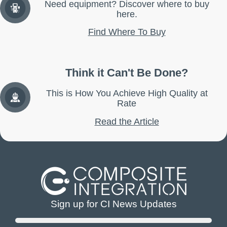
Need equipment? Discover where to buy
here.
Find Where To Buy
Think it Can't Be Done?
This is How You Achieve High Quality at
Rate
Read the Article
Sign up for CI News Updates