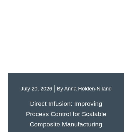
July 20, 2026
By
Anna Holden-Niland
Direct Infusion: Improving
Process Control for Scalable
Composite Manufacturing