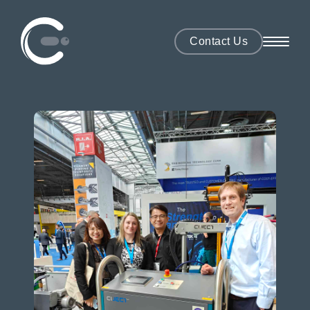
Contact Us