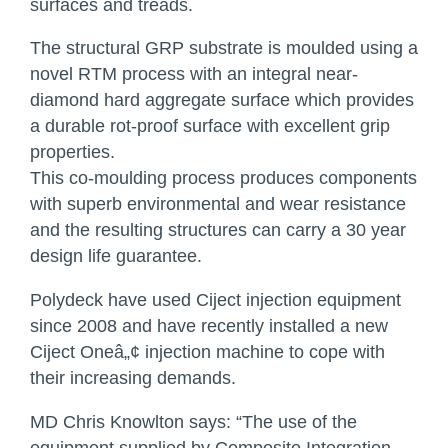
surfaces and treads.
The structural
GRP
substrate is moulded using a
novel
RTM
process with an integral near-
diamond hard aggregate surface which provides
a durable rot-proof surface with excellent grip
properties.
This co-moulding process produces components
with superb environmental and wear resistance
and the resulting structures can carry a 30 year
design life guarantee.
Polydeck have used Ciject injection equipment
since 2008 and have recently installed a new
Ciject Oneâ„¢ injection machine to cope with
their increasing demands.
MD Chris Knowlton says: “The use of the
equipment supplied by Composite Integration