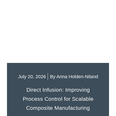
July 20, 2026
By
Anna Holden-Niland
Direct Infusion: Improving
Process Control for Scalable
Composite Manufacturing