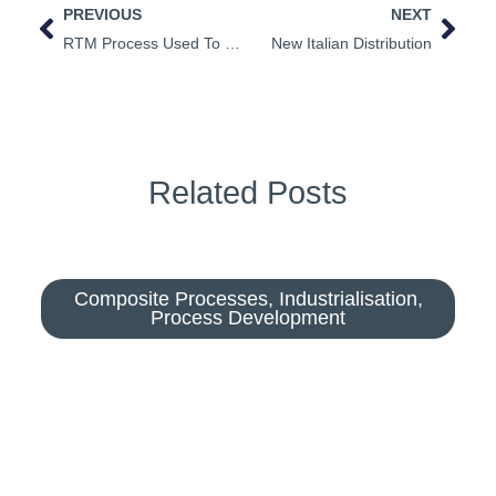
PREVIOUS
NEXT
RTM Process Used To Simulate Wood
New Italian Distribution
Related Posts
Composite Processes
,
Industrialisation
,
Process Development