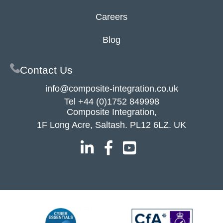
Careers
Blog
Contact Us
info@composite-integration.co.uk
Tel
+44 (0)1752 849998
Composite Integration,
1F Long Acre, Saltash. PL12 6LZ. UK