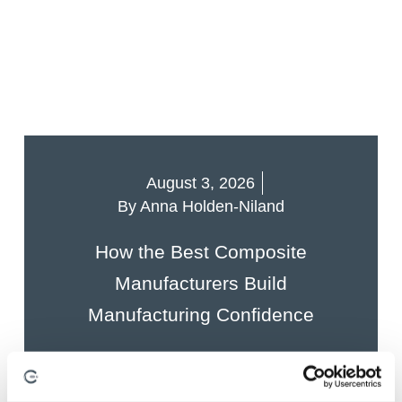
August 3, 2026
By
Anna Holden-Niland
How the Best Composite
Manufacturers Build
Manufacturing Confidence
Read Post