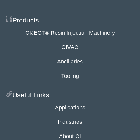
Products
CIJECT® Resin Injection Machinery
CIVAC
Ancillaries
Tooling
Useful Links
Applications
Industries
About CI