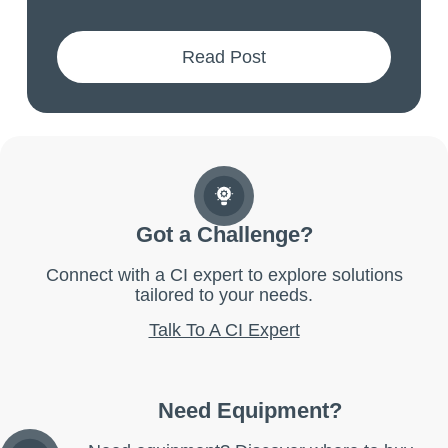
Read Post
Got a Challenge?
Connect with a CI expert to explore solutions
tailored to your needs.
Talk To A CI Expert
Need Equipment?