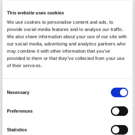
This website uses cookies
We use cookies to personalise content and ads, to
provide social media features and to analyse our traffic.
Composite Processes
,
Industrialisation
,
Process Development
We also share information about your use of our site with
our social media, advertising and analytics partners who
may combine it with other information that you’ve
provided to them or that they’ve collected from your use
of their services.
C
Necessary
o
n
s
Preferences
e
n
t
Statistics