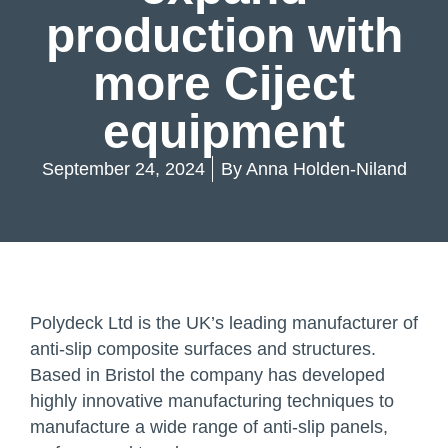
production with
more Ciject
equipment
September 24, 2024
By
Anna Holden-Niland
Polydeck Ltd is the UK’s leading manufacturer of
anti-slip composite surfaces and structures.
Based in Bristol the company has developed
highly innovative manufacturing techniques to
manufacture a wide range of anti-slip panels,