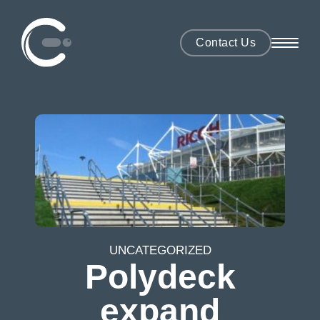
Contact Us
UNCATEGORIZED
Polydeck
expand