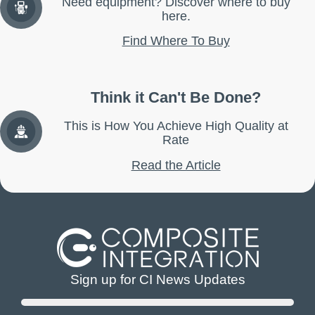
Need equipment? Discover where to buy
here.
Find Where To Buy
Think it Can't Be Done?
This is How You Achieve High Quality at
Rate
Read the Article
Sign up for CI News Updates