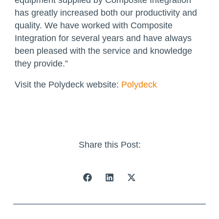
has greatly increased both our productivity and
quality. We have worked with Composite
Integration for several years and have always
been pleased with the service and knowledge
they provide.”
Visit the Polydeck website:
Polydeck
Share this Post: