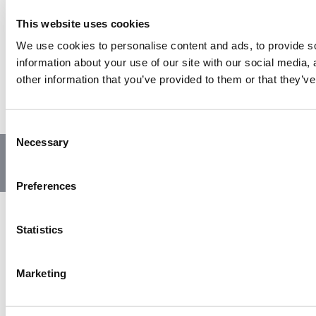
This website uses cookies
We use cookies to personalise content and ads, to provide so
information about your use of our site with our social media,
other information that you’ve provided to them or that they’ve
C
Necessary
o
© Copyright 2023 | All Rights Reserved
Privacy Policy
n
Website by GSL Media
s
Preferences
e
n
t
Statistics
S
e
Marketing
l
e
c