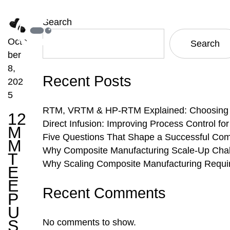
Search
Octo
Search
ber
8,
Recent Posts
202
5
RTM, VRTM & HP-RTM Explained: Choosing th
12
Direct Infusion: Improving Process Control f
M
Five Questions That Shape a Successful Com
M
Why Composite Manufacturing Scale-Up Chal
T
Why Scaling Composite Manufacturing Requi
E
E
Recent Comments
P
U
S
No comments to show.