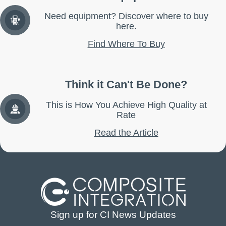
Need equipment? Discover where to buy
here.
Find Where To Buy
Think it Can't Be Done?
This is How You Achieve High Quality at
Rate
Read the Article
Sign up for CI News Updates