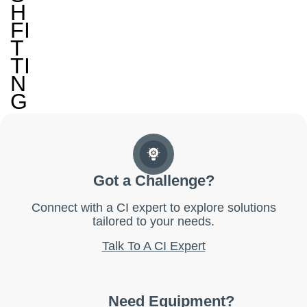
H
FI
T
TI
N
G
Got a Challenge?
Connect with a CI expert to explore solutions
tailored to your needs.
Talk To A CI Expert
Need Equipment?