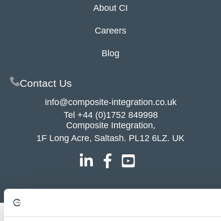
About CI
Careers
Blog
Contact Us
info@composite-integration.co.uk
Tel
+44 (0)1752 849998
Composite Integration,
1F Long Acre, Saltash. PL12 6LZ. UK