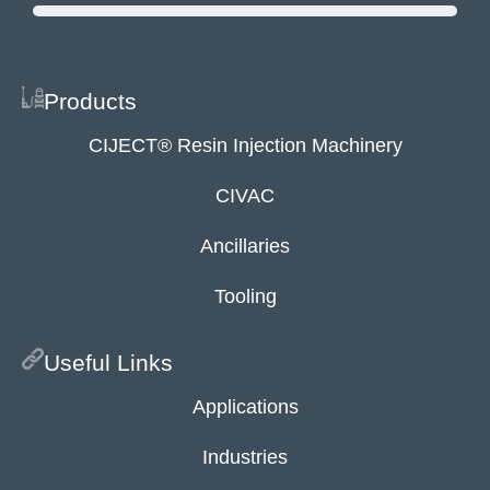
Products
CIJECT® Resin Injection Machinery
CIVAC
Ancillaries
Tooling
Useful Links
Applications
Industries