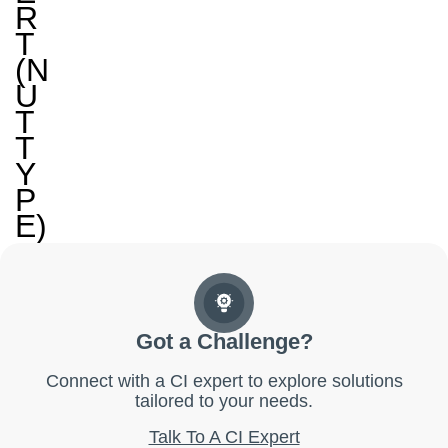
R
T
(N
U
T
T
Y
P
E)
Got a Challenge?
Connect with a CI expert to explore solutions
tailored to your needs.
Talk To A CI Expert