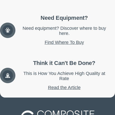
Need Equipment?
Need equipment? Discover where to buy
here.
Find Where To Buy
Think it Can't Be Done?
This is How You Achieve High Quality at
Rate
Read the Article