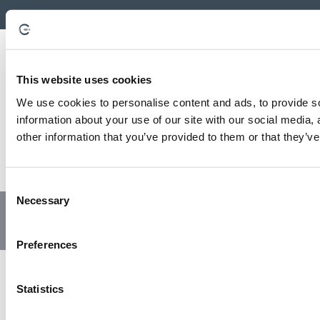
This website uses cookies
We use cookies to personalise content and ads, to provide so
information about your use of our site with our social media,
other information that you’ve provided to them or that they’ve
C
Necessary
o
© Copyright 2023 | All Rights Reserved
Privacy Policy
n
Website by GSL Media
s
Preferences
e
n
t
Statistics
S