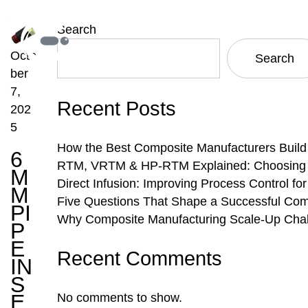
Search
Octo
Search
ber
7,
Recent Posts
202
5
How the Best Composite Manufacturers Build
6
RTM, VRTM & HP-RTM Explained: Choosing th
M
Direct Infusion: Improving Process Control f
M
Five Questions That Shape a Successful Com
PI
Why Composite Manufacturing Scale-Up Chal
P
E
Recent Comments
IN
S
E
No comments to show.