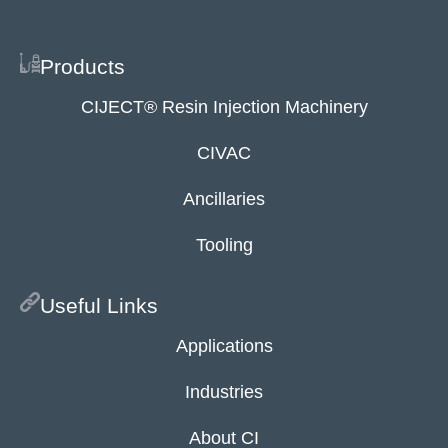
Products
CIJECT® Resin Injection Machinery
CIVAC
Ancillaries
Tooling
Useful Links
Applications
Industries
About CI