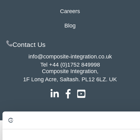
Careers
Blog
Contact Us
info@composite-integration.co.uk
Tel
+44 (0)1752 849998
Composite Integration,
1F Long Acre, Saltash. PL12 6LZ. UK