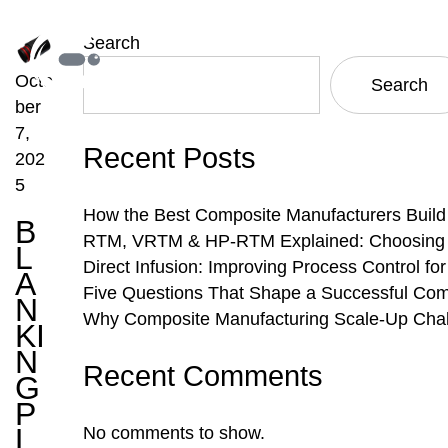
Search
Octo
Search
ber
7,
Recent Posts
202
5
How the Best Composite Manufacturers Build
B
RTM, VRTM & HP-RTM Explained: Choosing th
L
Direct Infusion: Improving Process Control f
A
Five Questions That Shape a Successful Com
N
Why Composite Manufacturing Scale-Up Chal
KI
N
Recent Comments
G
P
L
No comments to show.