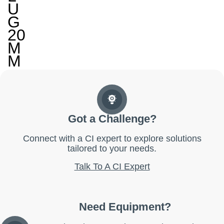
U
G
20
M
M
Got a Challenge?
Connect with a CI expert to explore solutions
tailored to your needs.
Talk To A CI Expert
Need Equipment?