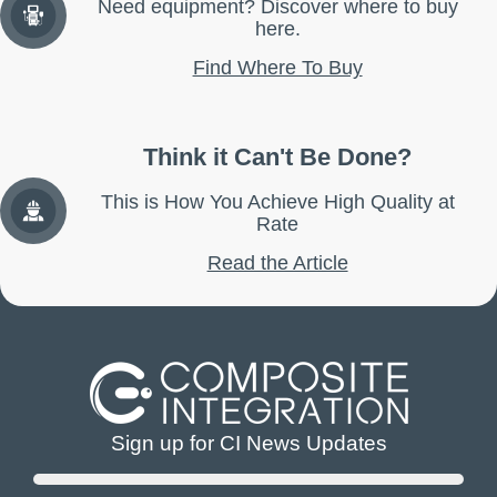
Need equipment? Discover where to buy
here.
Find Where To Buy
Think it Can't Be Done?
This is How You Achieve High Quality at
Rate
Read the Article
Sign up for CI News Updates