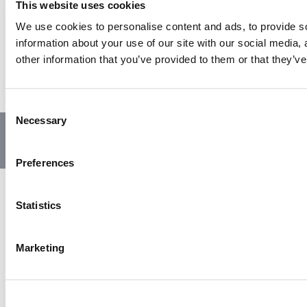
This website uses cookies
We use cookies to personalise content and ads, to provide so
information about your use of our site with our social media,
other information that you’ve provided to them or that they’ve
C
Necessary
o
© Copyright 2023 | All Rights Reserved
Privacy Policy
n
Website by GSL Media
s
Preferences
e
n
t
Statistics
S
e
Marketing
l
e
c
t