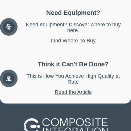
Need Equipment?
Need equipment? Discover where to buy
here.
Find Where To Buy
Think it Can't Be Done?
This is How You Achieve High Quality at
Rate
Read the Article