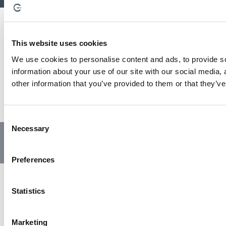
This website uses cookies
We use cookies to personalise content and ads, to provide so
information about your use of our site with our social media,
other information that you’ve provided to them or that they’ve
C
Necessary
o
© Copyright 2023 | All Rights Reserved
Privacy Policy
n
Website by GSL Media
s
Preferences
e
n
t
Statistics
S
e
Marketing