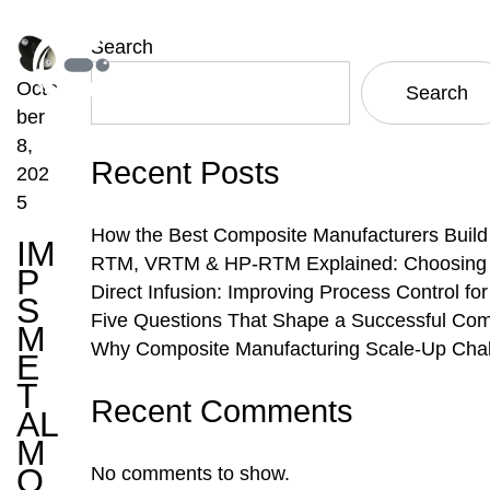
Search
Octo
Search
ber
8,
Recent Posts
202
5
How the Best Composite Manufacturers Build
IM
RTM, VRTM & HP-RTM Explained: Choosing th
P
Direct Infusion: Improving Process Control f
S
Five Questions That Shape a Successful Com
M
Why Composite Manufacturing Scale-Up Chal
E
T
Recent Comments
AL
M
O
No comments to show.