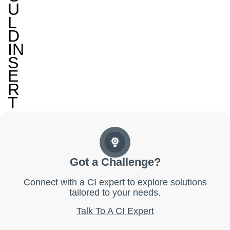
U
L
D
IN
S
E
R
T
Got a Challenge?
Connect with a CI expert to explore solutions
tailored to your needs.
Talk To A CI Expert