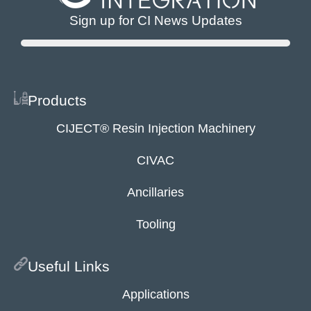
Sign up for CI News Updates
Products
CIJECT® Resin Injection Machinery
CIVAC
Ancillaries
Tooling
Useful Links
Applications