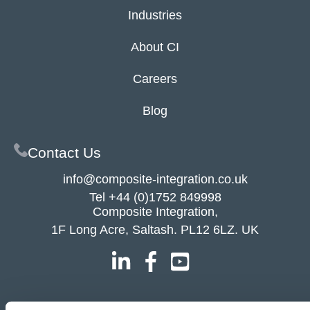
Industries
About CI
Careers
Blog
Contact Us
info@composite-integration.co.uk
Tel
+44 (0)1752 849998
Composite Integration,
1F Long Acre, Saltash. PL12 6LZ. UK