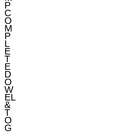
P
C
O
M
P
L
E
T
E
D
O
W
EL
&
T
O
G