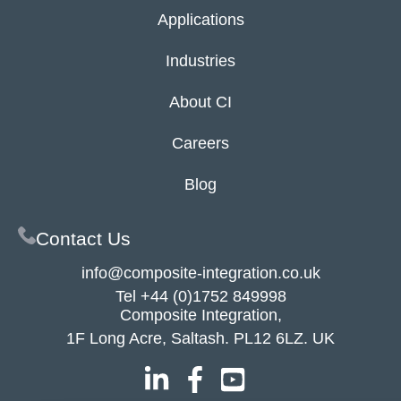
Applications
Industries
About CI
Careers
Blog
Contact Us
info@composite-integration.co.uk
Tel
+44 (0)1752 849998
Composite Integration,
1F Long Acre, Saltash. PL12 6LZ. UK