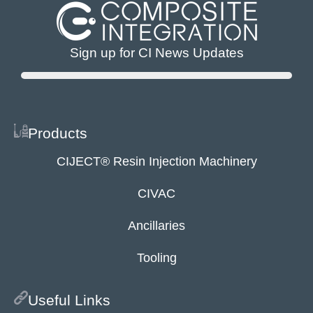
Sign up for CI News Updates
Products
CIJECT® Resin Injection Machinery
CIVAC
Ancillaries
Tooling
Useful Links