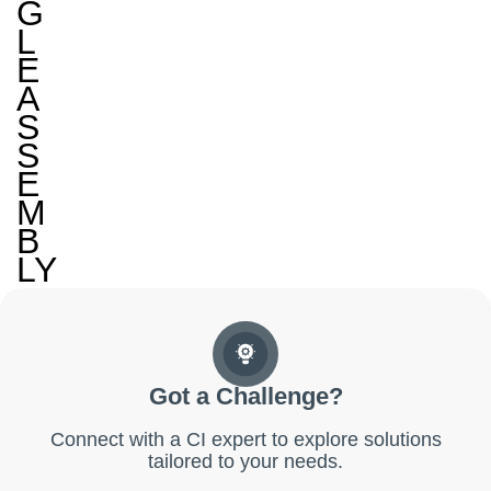
G
L
E
A
S
S
E
M
B
LY
Got a Challenge?
Connect with a CI expert to explore solutions
tailored to your needs.