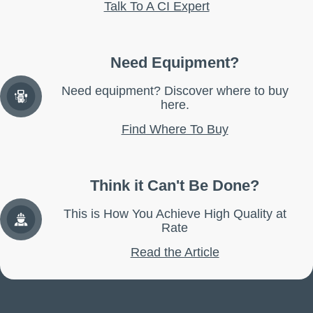
Talk To A CI Expert
Need Equipment?
Need equipment? Discover where to buy
here.
Find Where To Buy
Think it Can't Be Done?
This is How You Achieve High Quality at
Rate
Read the Article