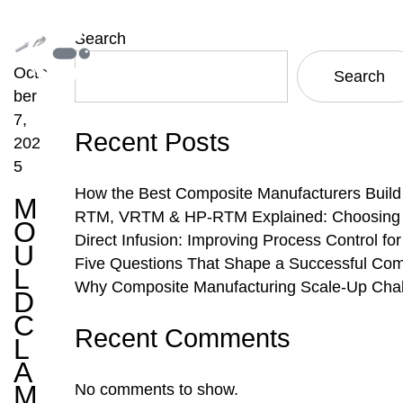
Search
Octo
Search
ber
7,
Recent Posts
202
5
How the Best Composite Manufacturers Build
M
RTM, VRTM & HP-RTM Explained: Choosing th
O
Direct Infusion: Improving Process Control f
U
Five Questions That Shape a Successful Com
L
Why Composite Manufacturing Scale-Up Chal
D
C
Recent Comments
L
A
M
No comments to show.