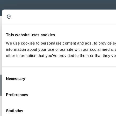
This website uses cookies
We use cookies to personalise content and ads, to provide so
information about your use of our site with our social media,
other information that you’ve provided to them or that they’ve
C
Necessary
o
© Copyright 2023 | All Rights Reserved
Privacy Policy
n
Website by GSL Media
s
Preferences
e
n
t
Statistics