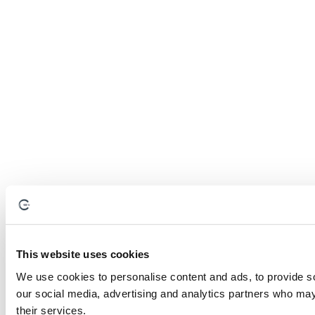
This website uses cookies
We use cookies to personalise content and ads, to provide soc
our social media, advertising and analytics partners who may 
their services.