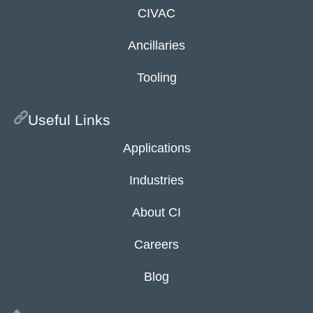
CIVAC
Ancillaries
Tooling
Useful Links
Applications
Industries
About CI
Careers
Blog