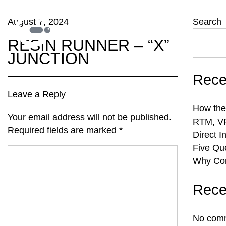
August 7, 2024
Search
RESIN RUNNER – “X”
JUNCTION
Rece
Leave a Reply
How the
Your email address will not be published.
RTM, VR
Required fields are marked
*
Direct I
Five Qu
Why Com
Rece
No comm