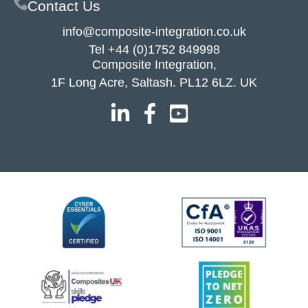
Contact Us
info@composite-integration.co.uk
Tel
+44 (0)1752 849998
Composite Integration,
1F Long Acre, Saltash. PL12 6LZ. UK