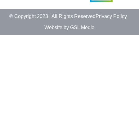
© Copyright 2023 | All Rights Reserved
Privacy Policy
Website by GSL Media