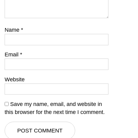
Name
*
Email
*
Website
Save my name, email, and website in
this browser for the next time I comment.