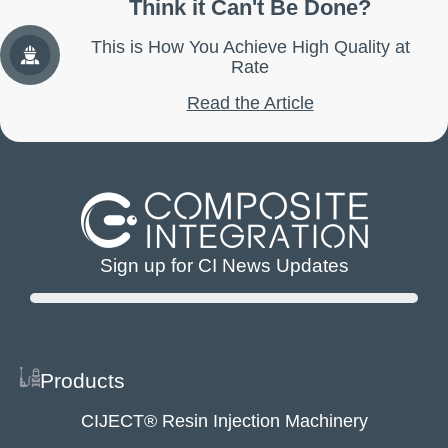
Think it Can't Be Done?
This is How You Achieve High Quality at
Rate
Read the Article
Sign up for CI News Updates
Products
CIJECT® Resin Injection Machinery