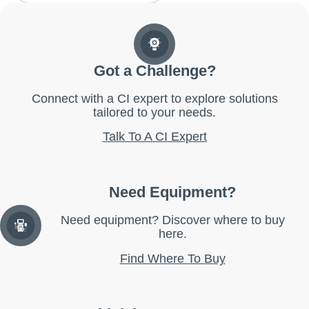
Got a Challenge?
Connect with a CI expert to explore solutions
tailored to your needs.
Talk To A CI Expert
Need Equipment?
Need equipment? Discover where to buy
here.
Find Where To Buy