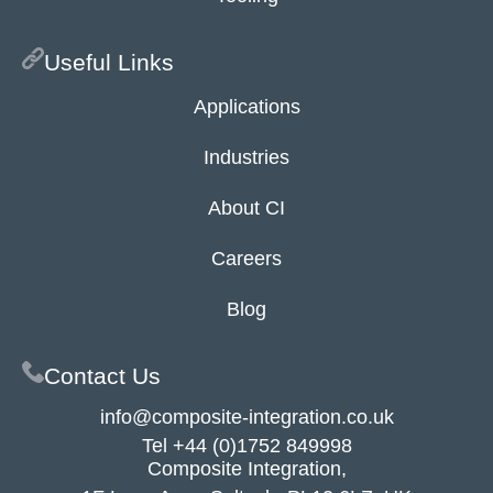
Useful Links
Applications
Industries
About CI
Careers
Blog
Contact Us
info@composite-integration.co.uk
Tel
+44 (0)1752 849998
Composite Integration,