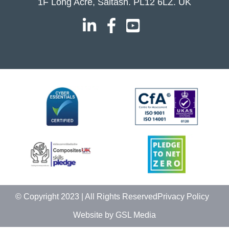
1F Long Acre, Saltash. PL12 6LZ. UK
© Copyright 2023 | All Rights Reserved
Privacy Policy
Website by GSL Media