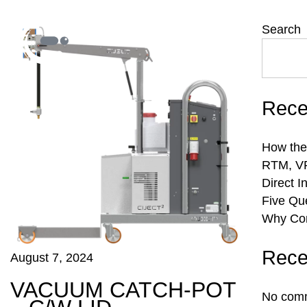
Search
Rece
How the
RTM, VR
Direct I
Five Qu
Why Com
Rece
August 7, 2024
VACUUM CATCH-POT
No comm