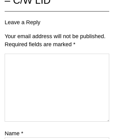
– C/W LID
Leave a Reply
Your email address will not be published.
Required fields are marked
*
Name
*