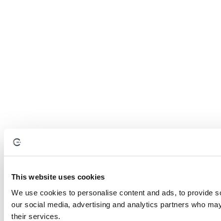
This website uses cookies
We use cookies to personalise content and ads, to provide soc
our social media, advertising and analytics partners who may 
their services.