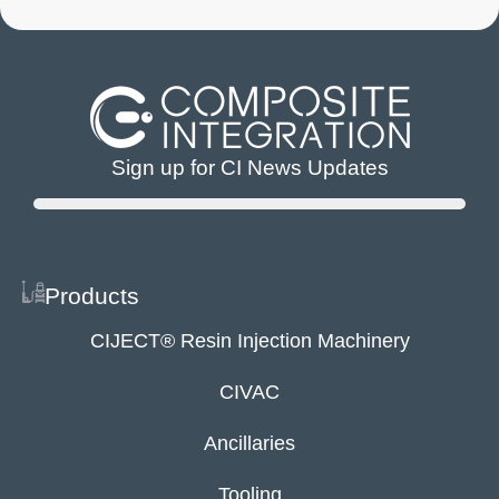
Sign up for CI News Updates
Products
CIJECT® Resin Injection Machinery
CIVAC
Ancillaries
Tooling