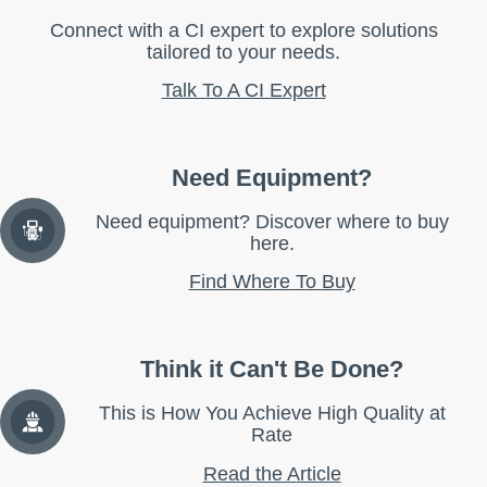
Connect with a CI expert to explore solutions
tailored to your needs.
Talk To A CI Expert
Need Equipment?
Need equipment? Discover where to buy
here.
Find Where To Buy
Think it Can't Be Done?
This is How You Achieve High Quality at
Rate
Read the Article