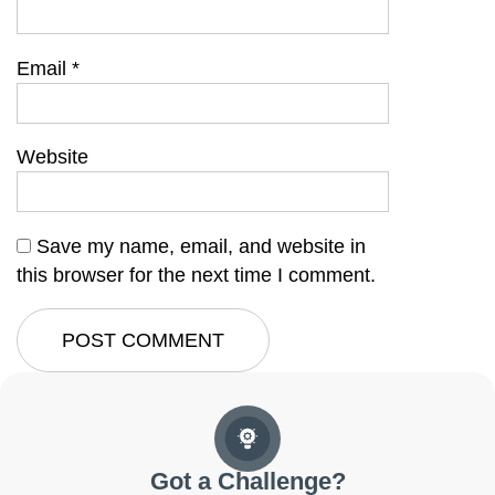
Email
*
Website
Save my name, email, and website in
this browser for the next time I comment.
Got a Challenge?