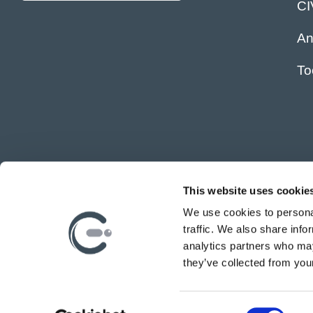
C
An
To
This website uses cookie
We use cookies to personal
traffic. We also share info
analytics partners who may
they’ve collected from your
C