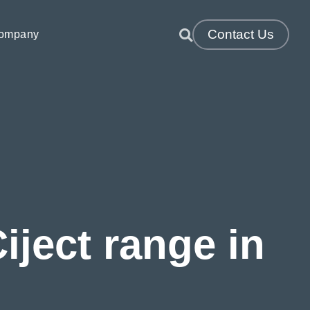
Contact Us
ompany
TM & VRTM)
Resin Infusion & Direct Infusion
Thermosets
ject range in