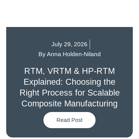
July 29, 2026
By
Anna Holden-Niland
RTM, VRTM & HP-RTM
Explained: Choosing the
Right Process for Scalable
Composite Manufacturing
Read Post