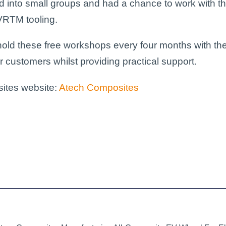
 into small groups and had a chance to work with the
VRTM
tooling.
 hold these free workshops every four months with the
r customers whilst providing practical support.
sites website:
Atech Composites