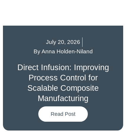
July 20, 2026
By
Anna Holden-Niland
Direct Infusion: Improving
Process Control for
Scalable Composite
Manufacturing
Read Post