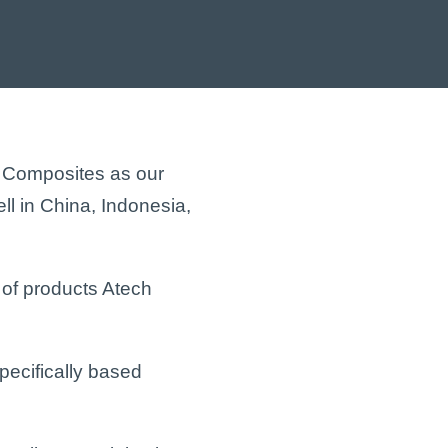
h Composites as our
ell in China, Indonesia,
 of products Atech
ecifically based