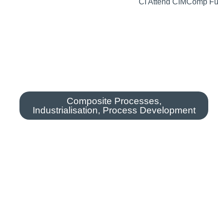
Composite Processes
,
Industrialisation
,
Process Development