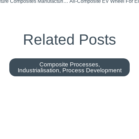
CI Attend CIMComp Future Composites Manufacturing Research Hub Launch
Related Posts
Composite Processes
,
Industrialisation
,
Process Development