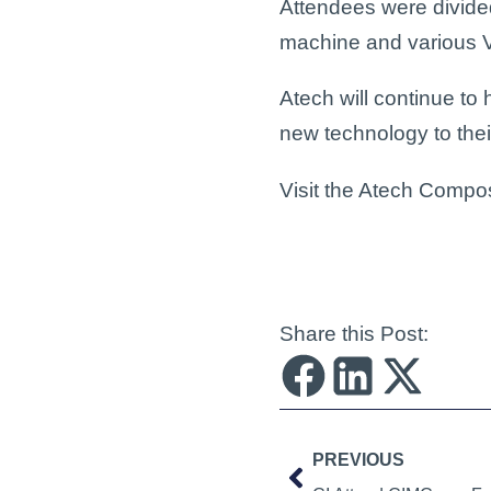
Attendees were divided
machine and various
Atech will continue to
new technology to thei
Visit the Atech Compo
Share this Post:
PREVIOUS