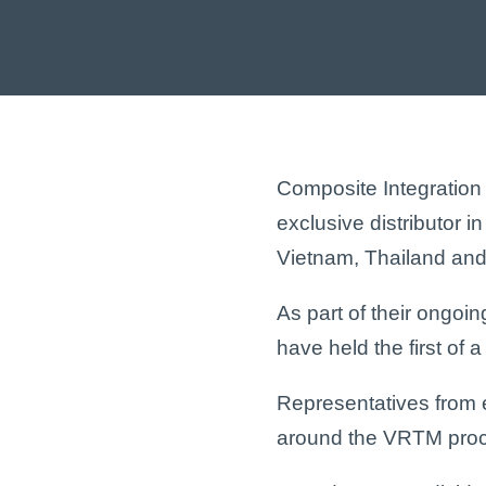
Composite Integration
exclusive distributor i
Vietnam, Thailand and
As part of their ongoi
have held the first of
Representatives from 
around the
VRTM
proc