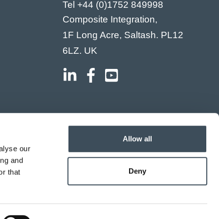
Tel
+44 (0)1752 849998
Composite Integration,
1F Long Acre, Saltash. PL12
6LZ. UK
Allow all
alyse our
ing and
Deny
r that