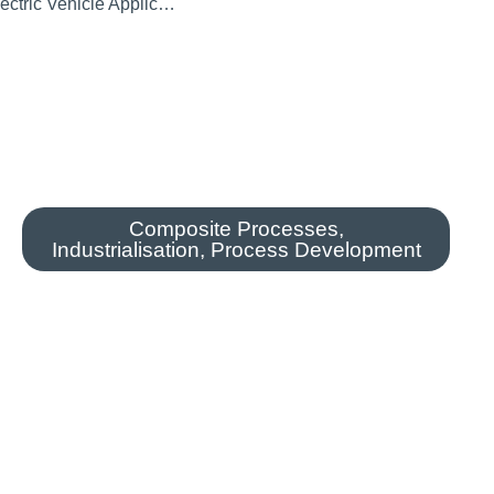
All-Composite EV Wheel For Electric Vehicle Applications
Composite Processes
,
Industrialisation
,
Process Development