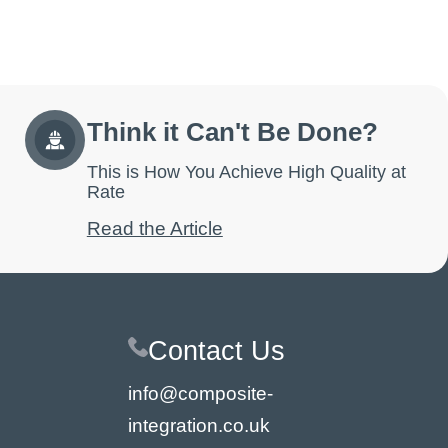
Think it Can't Be Done?
This is How You Achieve High Quality at
Rate
Read the Article
Contact Us
info@composite-
integration.co.uk