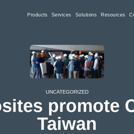
Products
Services
Solutions
Resources
C
Wind
Resin Transfer Moulding (R
Automotive
Silicones
UNCATEGORIZED
Education
Thermoplastic
ites promote Ci
Taiwan