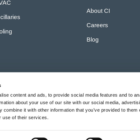
IVAC
About CI
cillaries
Careers
oling
Blog
s
ise content and ads, to provide social media features and to an
rmation about your use of our site with our social media, advertis
 combine it with other information that you’ve provided to them o
 use of their services.