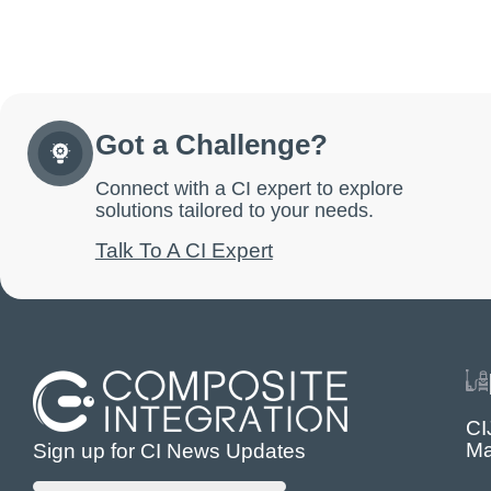
Got a Challenge?
Connect with a CI expert to explore
solutions tailored to your needs.
Talk To A CI Expert
CI
Ma
Sign up for CI News Updates