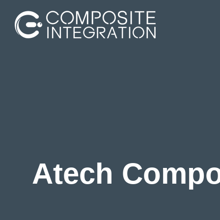
Aerospace
Marine
Construction
Atech Compos