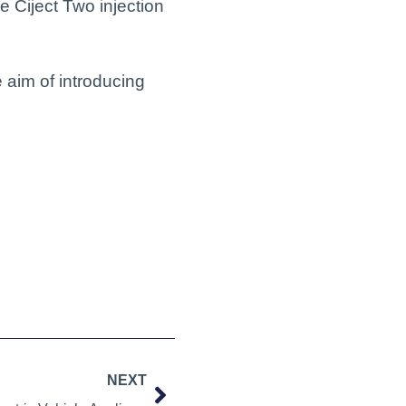
 Ciject Two injection
 aim of introducing
NEXT