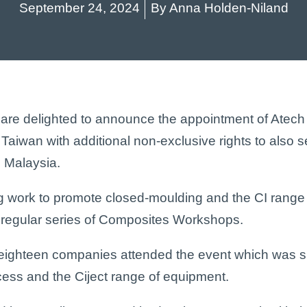
September 24, 2024
By
Anna Holden-Niland
 are delighted to announce the appointment of Atec
n Taiwan with additional non-exclusive rights to also s
 Malaysia.
ng work to promote closed-moulding and the CI range
 a regular series of Composites Workshops.
eighteen companies attended the event which was sp
ess and the Ciject range of equipment.