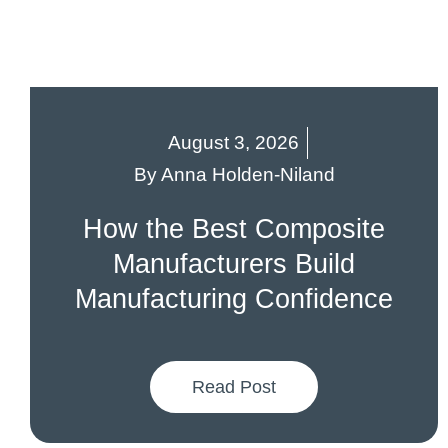
August 3, 2026
By
Anna Holden-Niland
How the Best Composite
Manufacturers Build
Manufacturing Confidence
Read Post