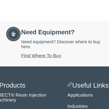
Need Equipment?
Need equipment? Discover where to buy
here.
Find Where To Buy
Products
Useful Links
JECT® Resin Injection
Applications
chinery
Industries