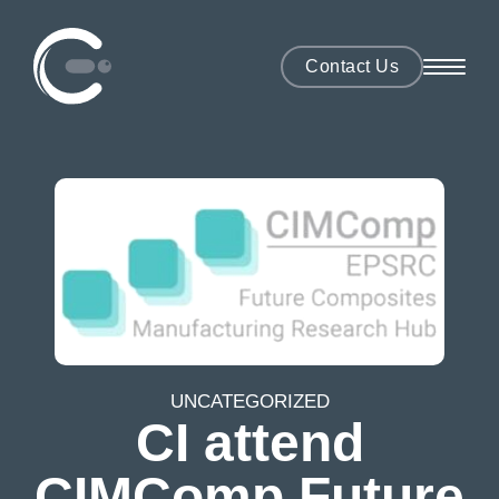
Contact Us
UNCATEGORIZED
CI attend
CIMComp Future