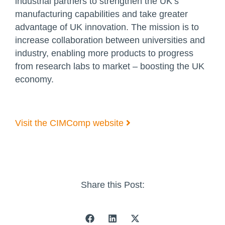
industrial partners to strengthen the UK’s
manufacturing capabilities and take greater
advantage of UK innovation. The mission is to
increase collaboration between universities and
industry, enabling more products to progress
from research labs to market – boosting the UK
economy.
Visit the CIMComp website
Share this Post: