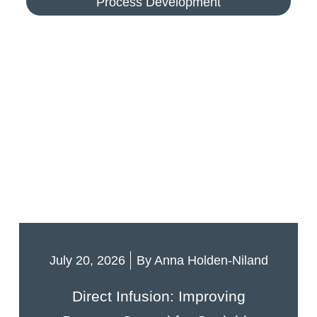
Process Development
July 20, 2026
By
Anna Holden-Niland
Direct Infusion: Improving