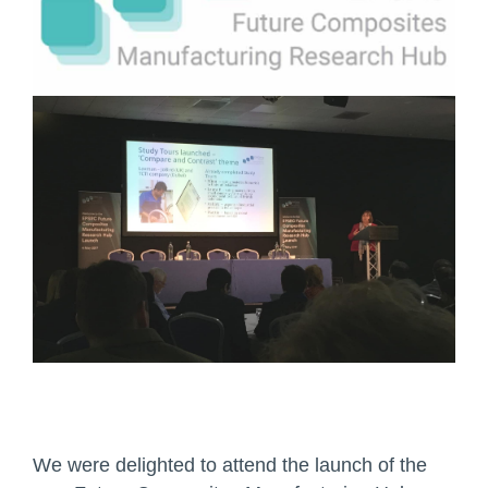
We were delighted to attend the launch of the