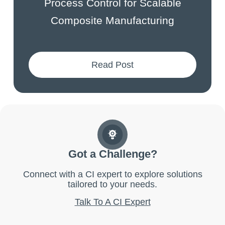
Process Control for Scalable
Composite Manufacturing
Read Post
Got a Challenge?
Connect with a CI expert to explore solutions
tailored to your needs.
Talk To A CI Expert