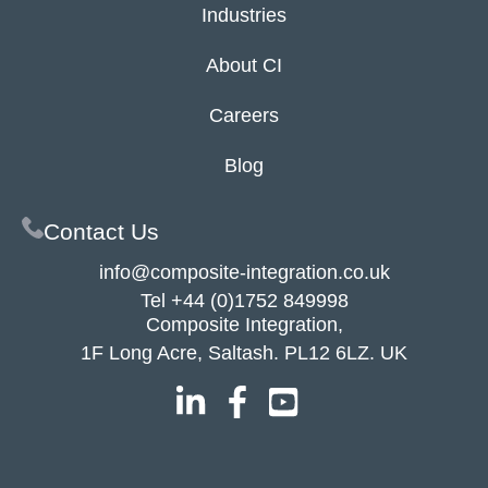
Industries
About CI
Careers
Blog
Contact Us
info@composite-integration.co.uk
Tel
+44 (0)1752 849998
Composite Integration,
1F Long Acre, Saltash. PL12 6LZ. UK