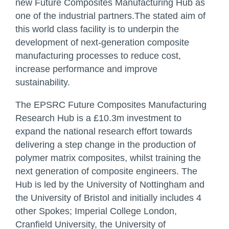
new
Future Composites Manufacturing Hub
as
one of the industrial partners.The stated aim of
this world class facility is to underpin the
development of next-generation composite
manufacturing processes to reduce cost,
increase performance and improve
sustainability.
The EPSRC Future Composites Manufacturing
Research Hub is a £10.3m investment to
expand the national research effort towards
delivering a step change in the production of
polymer matrix composites, whilst training the
next generation of composite engineers. The
Hub is led by the University of Nottingham and
the University of Bristol and initially includes 4
other Spokes; Imperial College London,
Cranfield University, the University of