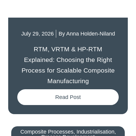
July 29, 2026
By
Anna Holden-Niland
RTM, VRTM & HP-RTM
Explained: Choosing the Right
Process for Scalable Composite
Manufacturing
Read Post
Composite Processes
,
Industrialisation
,