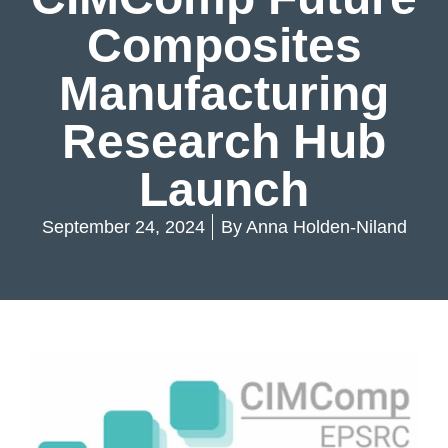
Composites
Manufacturing
Research Hub
Launch
September 24, 2024
By
Anna Holden-Niland