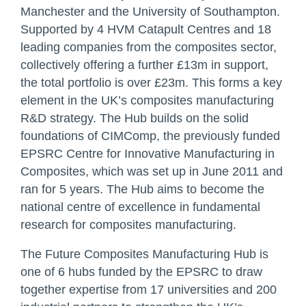
Manchester and the University of Southampton.
Supported by 4 HVM Catapult Centres and 18
leading companies from the composites sector,
collectively offering a further £13m in support,
the total portfolio is over £23m. This forms a key
element in the UK’s composites manufacturing
R&D strategy. The Hub builds on the solid
foundations of CIMComp, the previously funded
EPSRC Centre for Innovative Manufacturing in
Composites, which was set up in June 2011 and
ran for 5 years. The Hub aims to become the
national centre of excellence in fundamental
research for composites manufacturing.
The Future Composites Manufacturing Hub is
one of 6 hubs funded by the EPSRC to draw
together expertise from 17 universities and 200