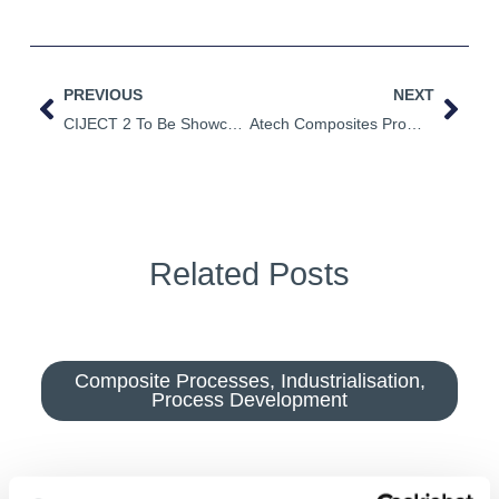
PREVIOUS
NEXT
CIJECT 2 To Be Showcased At JEC World 2022
Atech Composites Promote Ciject Range In Taiwan
Related Posts
Composite Processes
,
Industrialisation
,
Process Development