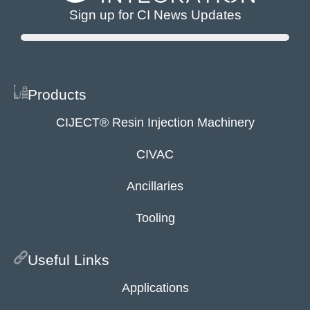
Sign up for CI News Updates
Products
CIJECT® Resin Injection Machinery
CIVAC
Ancillaries
Tooling
Useful Links
Applications