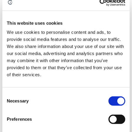
This website uses cookies
We use cookies to personalise content and ads, to
provide social media features and to analyse our traffic.
We also share information about your use of our site with
our social media, advertising and analytics partners who
may combine it with other information that you’ve
provided to them or that they’ve collected from your use
of their services.
August 3, 2026
By
Anna Holden-Niland
C
Necessary
o
How the Best Composite
n
Manufacturers Build
s
Preferences
e
Manufacturing Confidence
n