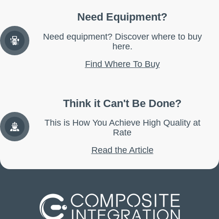
Need Equipment?
Need equipment? Discover where to buy
here.
Find Where To Buy
Think it Can't Be Done?
This is How You Achieve High Quality at
Rate
Read the Article