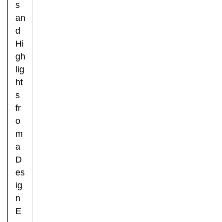
s
an
d
Hi
gh
lig
ht
s
fr
o
m
a
D
es
ig
n
E