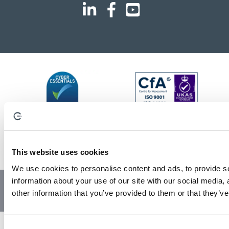
This website uses cookies
We use cookies to personalise content and ads, to provide so
information about your use of our site with our social media,
© Copyright 2023 | All Rights Reserved
Privacy Policy
other information that you’ve provided to them or that they’ve
Website by GSL Media
C