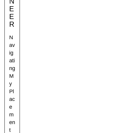
N
E
E
R
N
av
ig
ati
ng
M
y
Pl
ac
e
m
en
t