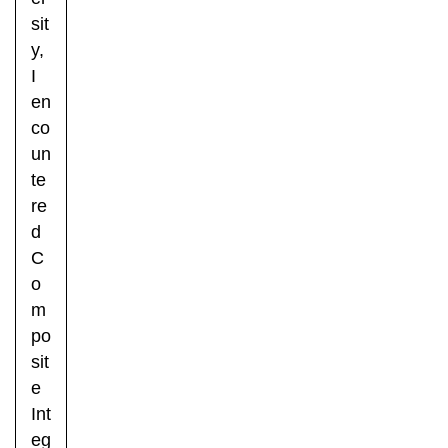
sit
y,
I
en
co
un
te
re
d
C
o
m
po
sit
e
Int
eg