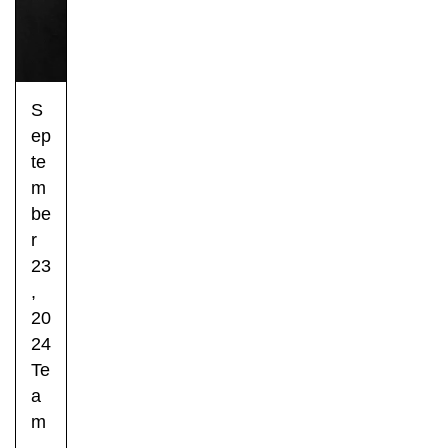
S
ep
te
m
be
r
23
,
20
24
Te
a
m