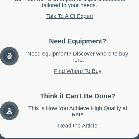
tailored to your needs.
Talk To A CI Expert
Need Equipment?
Need equipment? Discover where to buy
here.
Find Where To Buy
Think it Can't Be Done?
This is How You Achieve High Quality at
Rate
Read the Article