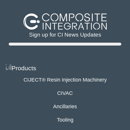
Sign up for CI News Updates
Products
CIJECT® Resin Injection Machinery
CIVAC
Ancillaries
Tooling