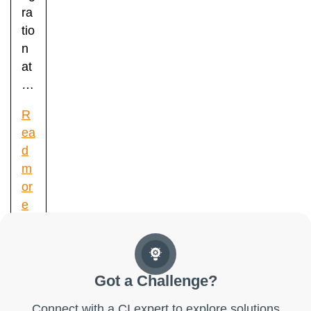
ra
tio
n
at
…
R
ea
d
m
or
e
Got a Challenge?
Connect with a CI expert to explore solutions