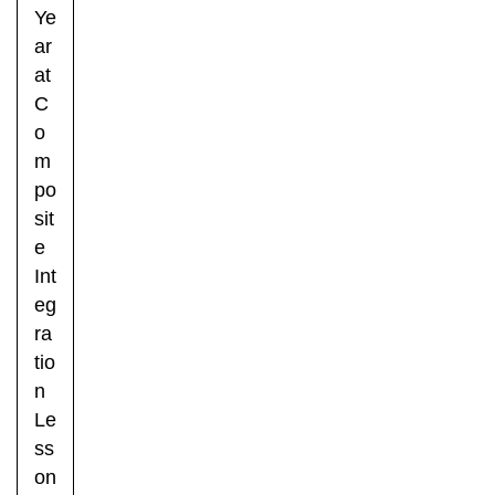
Ye
ar
at
C
o
m
po
sit
e
Int
eg
ra
tio
n
Le
ss
on