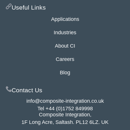
Useful Links
Applications
Industries
About CI
Careers
Blog
Contact Us
info@composite-integration.co.uk
Tel
+44 (0)1752 849998
Composite Integration,
1F Long Acre, Saltash. PL12 6LZ. UK