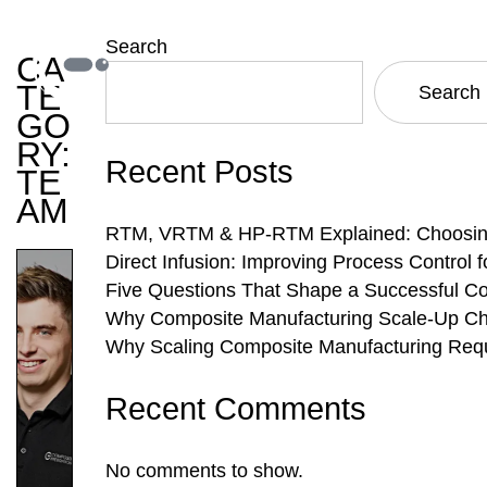
Search
CA
TE
Search
GO
RY:
Recent Posts
TE
AM
RTM, VRTM & HP-RTM Explained: Choosing 
Direct Infusion: Improving Process Control
Five Questions That Shape a Successful C
Why Composite Manufacturing Scale-Up Cha
Why Scaling Composite Manufacturing Requ
Recent Comments
No comments to show.