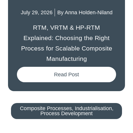
July 29, 2026
By
Anna Holden-Niland
RTM, VRTM & HP-RTM
Explained: Choosing the Right
Process for Scalable Composite
Manufacturing
Read Post
Composite Processes
,
Industrialisation
,
Process Development