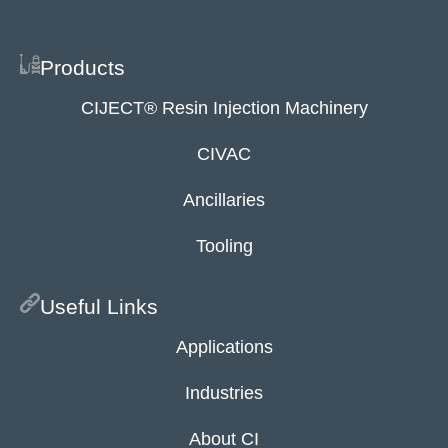
Products
CIJECT® Resin Injection Machinery
CIVAC
Ancillaries
Tooling
Useful Links
Applications
Industries
About CI