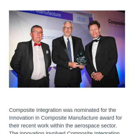
Composite Integration was nominated for the
Innovation in Composite Manufacture award for
their recent work within the aerospace sector.
The innovation involved Composite Integration