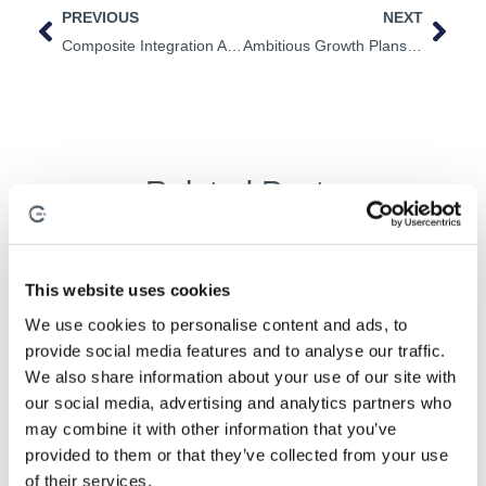
PREVIOUS
NEXT
Composite Integration Appoints Dr Tim Searle As New Research And Development Director.
Ambitious Growth Plans At Composite Integration
Related Posts
This website uses cookies
Composite Processes
,
Industrialisation
,
Process Development
We use cookies to personalise content and ads, to
provide social media features and to analyse our traffic.
We also share information about your use of our site with
our social media, advertising and analytics partners who
may combine it with other information that you’ve
provided to them or that they’ve collected from your use
of their services.