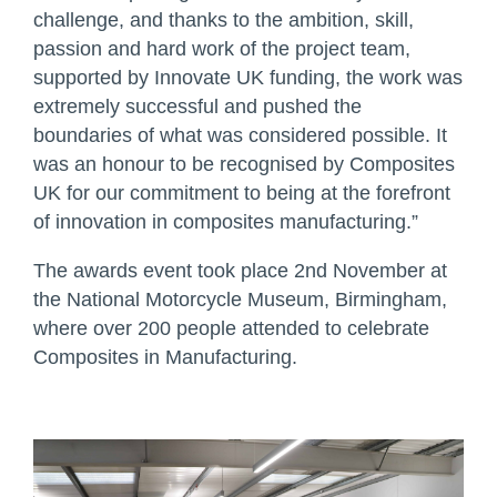
challenge, and thanks to the ambition, skill,
passion and hard work of the project team,
supported by Innovate UK funding, the work was
extremely successful and pushed the
boundaries of what was considered possible. It
was an honour to be recognised by Composites
UK for our commitment to being at the forefront
of innovation in composites manufacturing.”
The awards event took place 2nd November at
the National Motorcycle Museum, Birmingham,
where over 200 people attended to celebrate
Composites in Manufacturing.