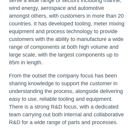
serve a wide range of sectors including marine,
wind energy, aerospace and automotive
amongst others, with customers in more than 20
countries. It has developed tooling, meter mixing
equipment and process technology to provide
customers with the ability to manufacture a wide
range of components at both high volume and
large scale, with the largest components up to
85m in length.
From the outset the company focus has been
sharing knowledge to support the customer in
understanding the process, alongside delivering
easy to use, reliable tooling and equipment.
There is a strong R&D focus, with a dedicated
team carrying out both internal and collaborative
R&D for a wide range of parts and processes.