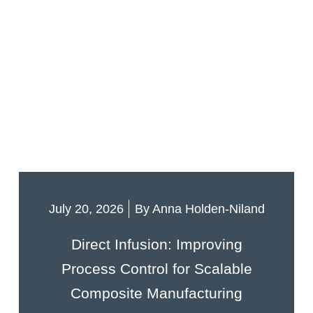
July 20, 2026
By
Anna Holden-Niland
Direct Infusion: Improving
Process Control for Scalable
Composite Manufacturing