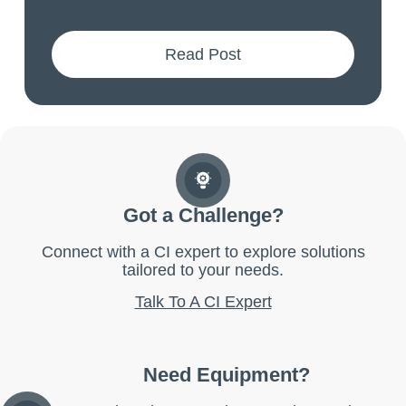
Read Post
Got a Challenge?
Connect with a CI expert to explore solutions
tailored to your needs.
Talk To A CI Expert
Need Equipment?