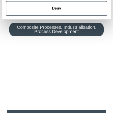
Deny
Composite Processes
,
Industrialisation
,
Process Development