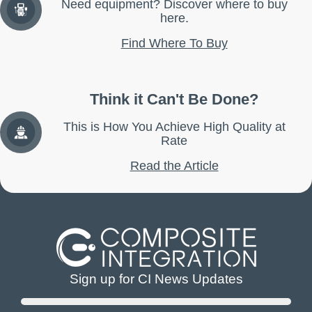
Need equipment? Discover where to buy
here.
Find Where To Buy
Think it Can't Be Done?
This is How You Achieve High Quality at
Rate
Read the Article
Sign up for CI News Updates