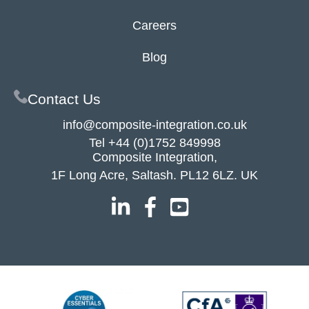
Careers
Blog
Contact Us
info@composite-integration.co.uk
Tel
+44 (0)1752 849998
Composite Integration,
1F Long Acre, Saltash. PL12 6LZ. UK