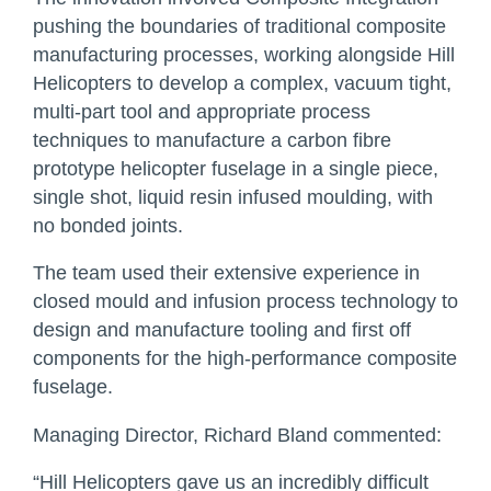
pushing the boundaries of traditional composite
manufacturing processes, working alongside Hill
Helicopters to develop a complex, vacuum tight,
multi-part tool and appropriate process
techniques to manufacture a carbon fibre
prototype helicopter fuselage in a single piece,
single shot, liquid resin infused moulding, with
no bonded joints.
The team used their extensive experience in
closed mould and infusion process technology to
design and manufacture tooling and first off
components for the high-performance composite
fuselage.
Managing Director, Richard Bland commented:
“Hill Helicopters gave us an incredibly difficult