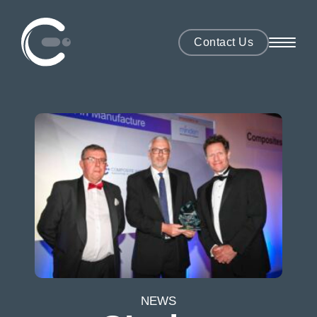
Contact Us
NEWS