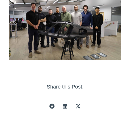
Share this Post: