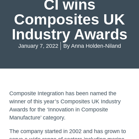
CI wins
Composites UK
Industry Awards
January 7, 2022
By
Anna Holden-Niland
Composite Integration has been named the
winner of this year’s Composites UK Industry
Awards for the ‘Innovation in Composite
Manufacture’ category.
The company started in 2002 and has grown to