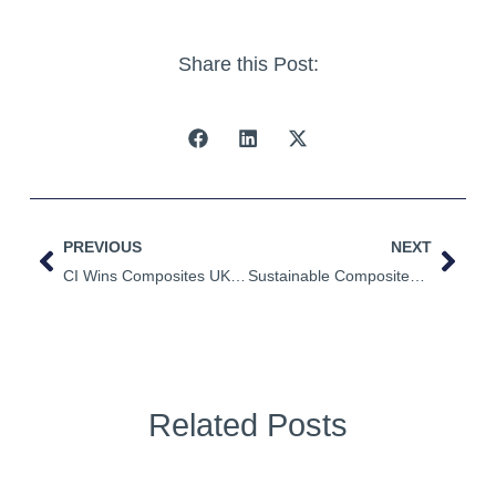
Share this Post:
PREVIOUS
NEXT
CI Wins Composites UK Industry Awards
Sustainable Composites NIACE Conference 2022
Related Posts