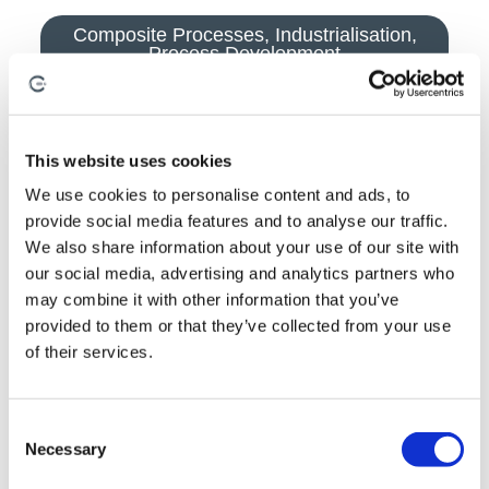
Composite Processes
,
Industrialisation
,
Process Development
This website uses cookies
We use cookies to personalise content and ads, to
provide social media features and to analyse our traffic.
We also share information about your use of our site with
our social media, advertising and analytics partners who
may combine it with other information that you’ve
provided to them or that they’ve collected from your use
of their services.
C
Necessary
August 3, 2026
o
By
Anna Holden-Niland
n