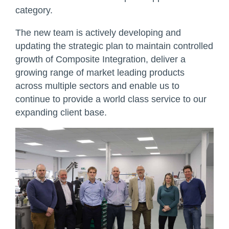
category.
The new team is actively developing and
updating the strategic plan to maintain controlled
growth of Composite Integration, deliver a
growing range of market leading products
across multiple sectors and enable us to
continue to provide a world class service to our
expanding client base.