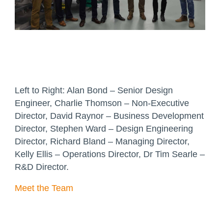
Left to Right: Alan Bond – Senior Design
Engineer, Charlie Thomson – Non-Executive
Director, David Raynor – Business Development
Director, Stephen Ward – Design Engineering
Director, Richard Bland – Managing Director,
Kelly Ellis – Operations Director, Dr Tim Searle –
R&D Director.
Meet the Team