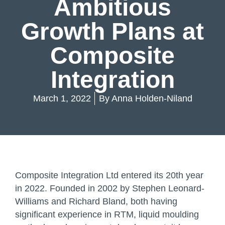
Ambitious
Growth Plans at
Composite
Integration
March 1, 2022
By
Anna Holden-Niland
Composite Integration Ltd entered its 20th year
in 2022. Founded in 2002 by Stephen Leonard-
Williams and Richard Bland, both having
significant experience in RTM, liquid moulding