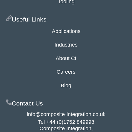
Tooling
Useful Links
Applications
Industries
About CI
Careers
Blog
Contact Us
info@composite-integration.co.uk
Tel
+44 (0)1752 849998
Composite Integration,