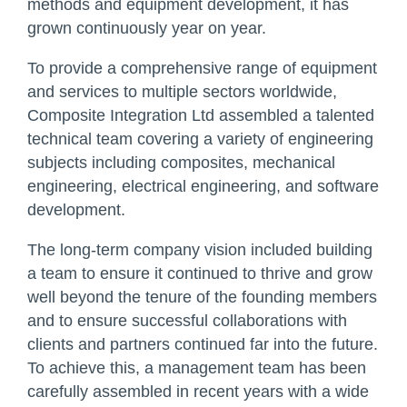
methods and equipment development, it has
grown continuously year on year.
To provide a comprehensive range of equipment
and services to multiple sectors worldwide,
Composite Integration Ltd assembled a talented
technical team covering a variety of engineering
subjects including composites, mechanical
engineering, electrical engineering, and software
development.
The long-term company vision included building
a team to ensure it continued to thrive and grow
well beyond the tenure of the founding members
and to ensure successful collaborations with
clients and partners continued far into the future.
To achieve this, a management team has been
carefully assembled in recent years with a wide