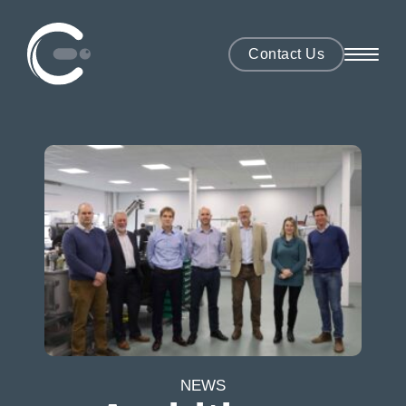
Contact Us
NEWS