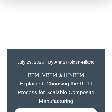
July 29, 2026
By
Anna Holden-Niland
RTM, VRTM & HP-RTM
Explained: Choosing the Right
Process for Scalable Composite
Manufacturing