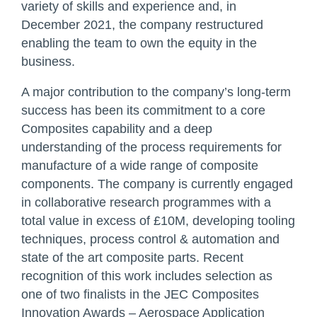
variety of skills and experience and, in
December 2021, the company restructured
enabling the team to own the equity in the
business.
A major contribution to the company’s long-term
success has been its commitment to a core
Composites capability and a deep
understanding of the process requirements for
manufacture of a wide range of composite
components. The company is currently engaged
in collaborative research programmes with a
total value in excess of £10M, developing tooling
techniques, process control & automation and
state of the art composite parts. Recent
recognition of this work includes selection as
one of two finalists in the JEC Composites
Innovation Awards – Aerospace Application