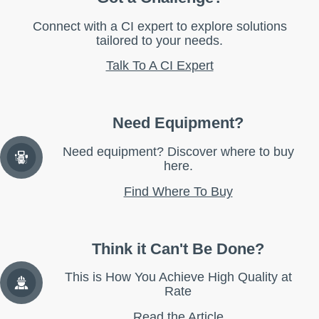
Connect with a CI expert to explore solutions
tailored to your needs.
Talk To A CI Expert
Need Equipment?
Need equipment? Discover where to buy
here.
Find Where To Buy
Think it Can't Be Done?
This is How You Achieve High Quality at
Rate
Read the Article