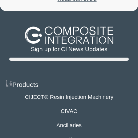
Sign up for CI News Updates
Products
CIJECT® Resin Injection Machinery
CIVAC
Ancillaries