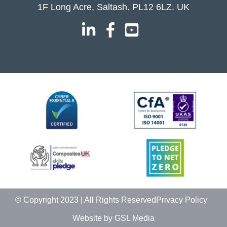
1F Long Acre, Saltash. PL12 6LZ. UK
© Copyright 2023 | All Rights Reserved
Privacy Policy
Website by GSL Media