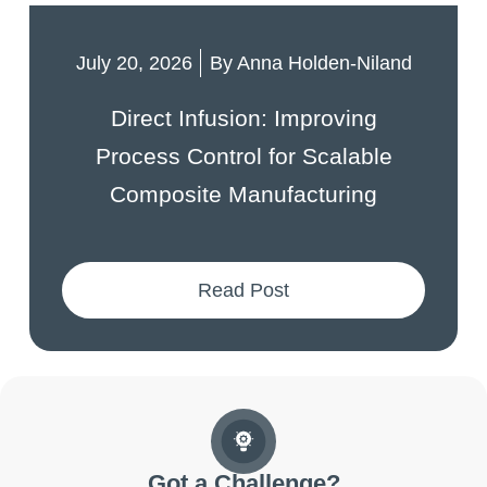
July 20, 2026
By
Anna Holden-Niland
Direct Infusion: Improving
Process Control for Scalable
Composite Manufacturing
Read Post
Got a Challenge?