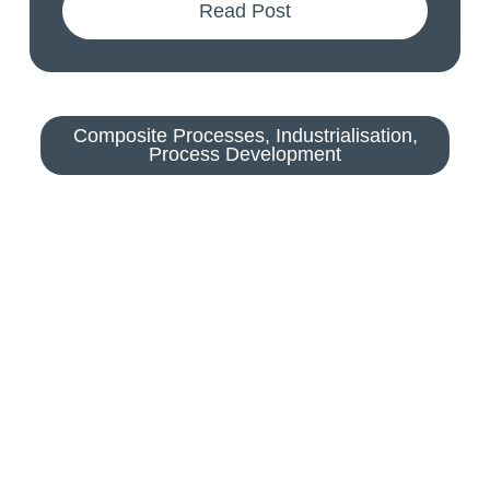
Read Post
Composite Processes
,
Industrialisation
,
Process Development