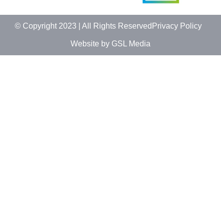
© Copyright 2023 | All Rights Reserved
Privacy Policy
Website by GSL Media