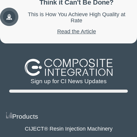
Think it Can't Be Done?
This is How You Achieve High Quality at
Rate
Read the Article
Sign up for CI News Updates
Products
CIJECT® Resin Injection Machinery