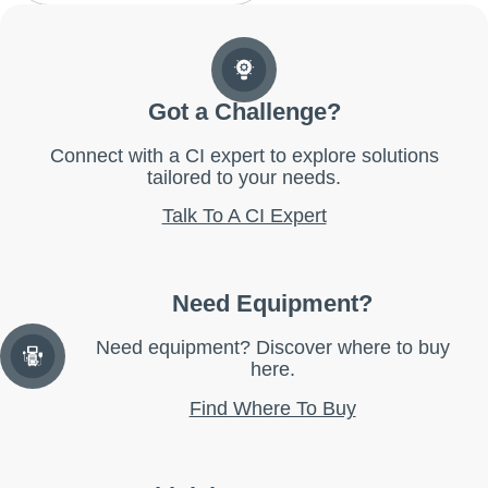
Got a Challenge?
Connect with a CI expert to explore solutions
tailored to your needs.
Talk To A CI Expert
Need Equipment?
Need equipment? Discover where to buy
here.
Find Where To Buy