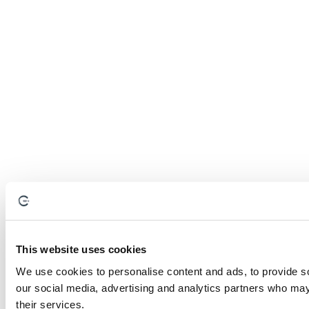
This website uses cookies
We use cookies to personalise content and ads, to provide soc
our social media, advertising and analytics partners who may 
their services.