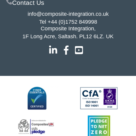
Contact Us
info@composite-integration.co.uk
Tel
+44 (0)1752 849998
Composite Integration,
1F Long Acre, Saltash. PL12 6LZ. UK