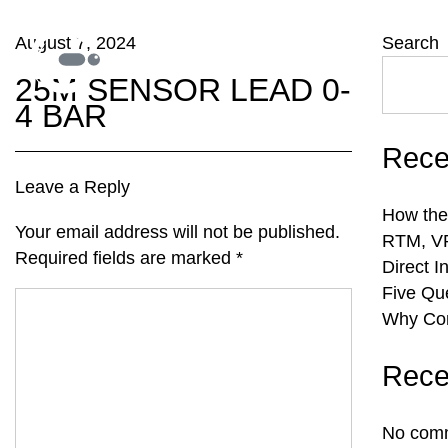
August 7, 2024
Search
25M SENSOR LEAD 0-
4 BAR
Rece
Leave a Reply
How the
Your email address will not be published.
RTM, VR
Required fields are marked
*
Direct I
Five Qu
Why Com
Rece
No comm