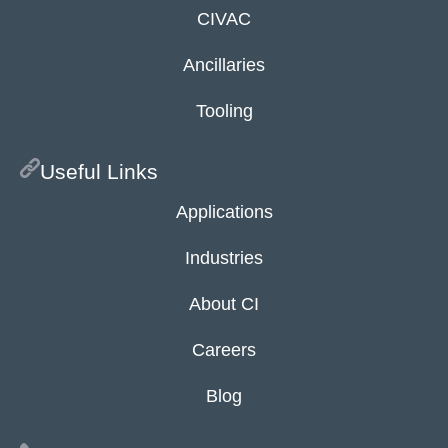
CIVAC
Ancillaries
Tooling
Useful Links
Applications
Industries
About CI
Careers
Blog