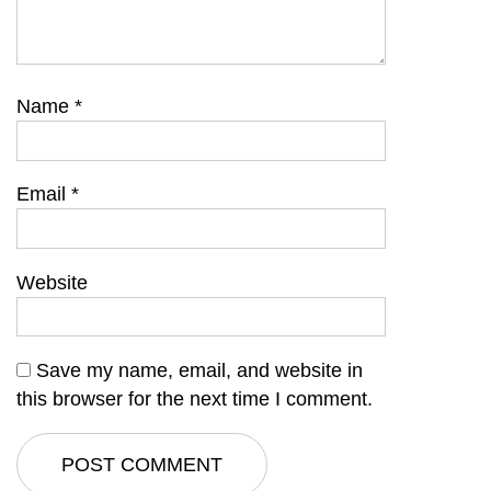
Name
*
Email
*
Website
Save my name, email, and website in
this browser for the next time I comment.