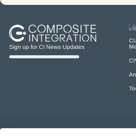
CI
Ma
Sign up for CI News Updates
C
An
To