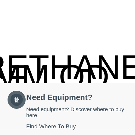
RETHAN
2MM OD
Need Equipment?
Need equipment? Discover where to buy
here.
Find Where To Buy