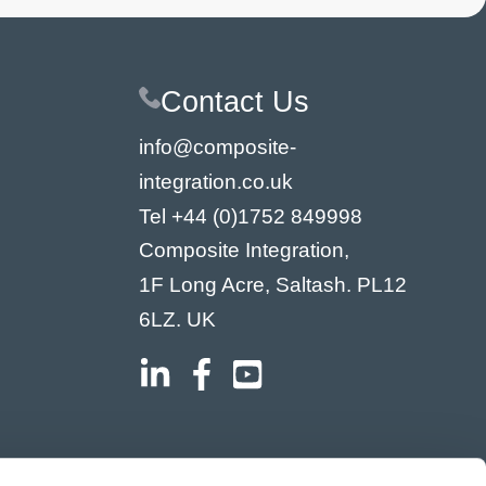
Contact Us
info@composite-
integration.co.uk
Tel
+44 (0)1752 849998
Composite Integration,
1F Long Acre, Saltash. PL12
6LZ. UK