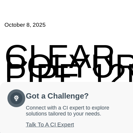
October 8, 2025
CLEAR
POLYU
PIPE 1
Got a Challenge?
Connect with a CI expert to explore
solutions tailored to your needs.
Talk To A CI Expert