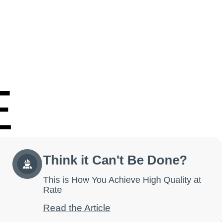
E
Think it Can't Be Done?
This is How You Achieve High Quality at
Rate
Read the Article