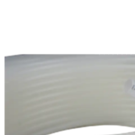
Aerospace
Marine
Construction