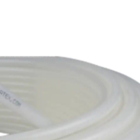
Products
Services
Solutions
Resources
C
Wind
Resin Transfer Moulding (R
Automotive
Silicones
Education
Thermoplastic