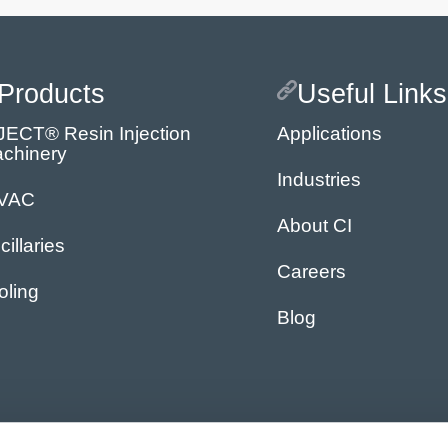
Products
Useful Links
JECT® Resin Injection
Applications
chinery
Industries
IVAC
About CI
cillaries
Careers
oling
Blog