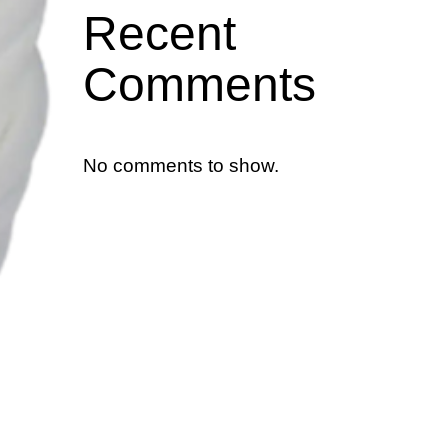
Recent
Comments
No comments to show.