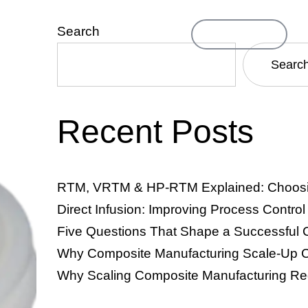
Search
Contact Us
ompany
Searc
Recent Posts
TM & VRTM)
Resin Infusion & Direct Infusion
Thermosets
RTM, VRTM & HP-RTM Explained: Choosing
Direct Infusion: Improving Process Contro
Five Questions That Shape a Successful 
Why Composite Manufacturing Scale-Up C
Why Scaling Composite Manufacturing Re