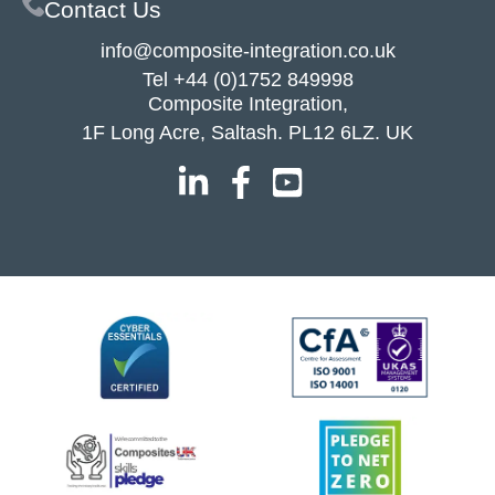
Contact Us
info@composite-integration.co.uk
Tel
+44 (0)1752 849998
Composite Integration,
1F Long Acre, Saltash. PL12 6LZ. UK