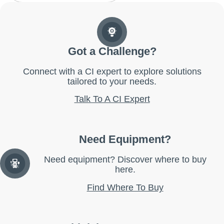
Got a Challenge?
Connect with a CI expert to explore solutions
tailored to your needs.
Talk To A CI Expert
Need Equipment?
Need equipment? Discover where to buy
here.
Find Where To Buy