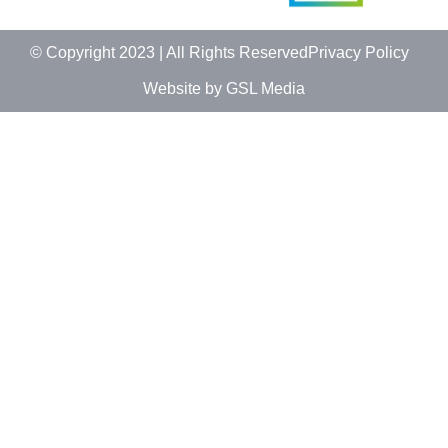
© Copyright 2023 | All Rights Reserved
Privacy Policy
Website by GSL Media