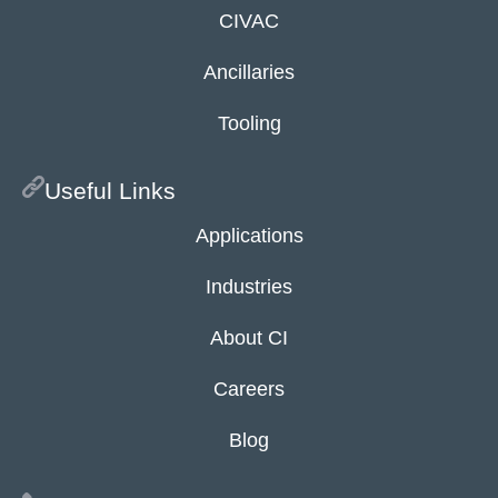
CIVAC
Ancillaries
Tooling
Useful Links
Applications
Industries
About CI
Careers
Blog