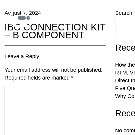
August 7, 2024
Search
IBC CONNECTION KIT
– B COMPONENT
Rece
Leave a Reply
How the
Your email address will not be published.
RTM, VR
Required fields are marked
*
Direct I
Five Qu
Why Com
Rece
No comm