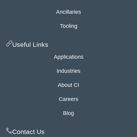
Ancillaries
Tooling
Useful Links
Applications
Industries
About CI
Careers
Blog
Contact Us