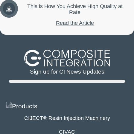
This is How You Achieve High Quality at
Rate
Read the Article
Sign up for CI News Updates
Products
CIJECT® Resin Injection Machinery
CIVAC