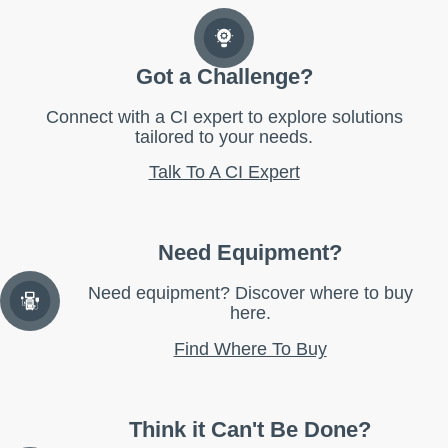
Got a Challenge?
Connect with a CI expert to explore solutions
tailored to your needs.
Talk To A CI Expert
Need Equipment?
Need equipment? Discover where to buy
here.
Find Where To Buy
Think it Can't Be Done?