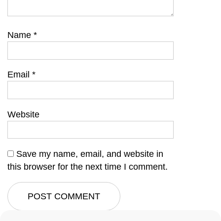
Name
*
Email
*
Website
Save my name, email, and website in
this browser for the next time I comment.