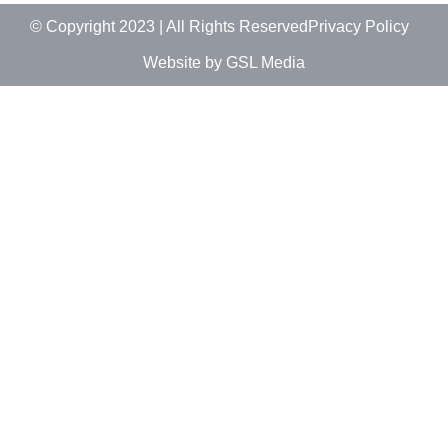
© Copyright 2023 | All Rights Reserved
Privacy Policy
Website by GSL Media