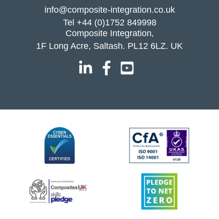
info@composite-integration.co.uk
Tel
+44 (0)1752 849998
Composite Integration,
1F Long Acre, Saltash. PL12 6LZ. UK