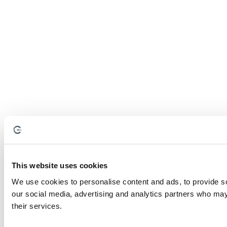
This website uses cookies
We use cookies to personalise content and ads, to provide soc
our social media, advertising and analytics partners who may 
their services.