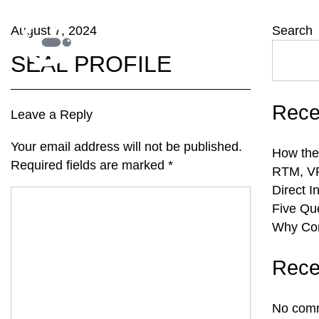
August 7, 2024
Search
SEAL PROFILE
Rece
Leave a Reply
Your email address will not be published.
How the
Required fields are marked
*
RTM, VR
Direct I
Five Qu
Why Com
Rece
No comm