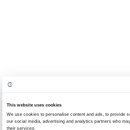
This website uses cookies
We use cookies to personalise content and ads, to provide soc
our social media, advertising and analytics partners who may 
their services.