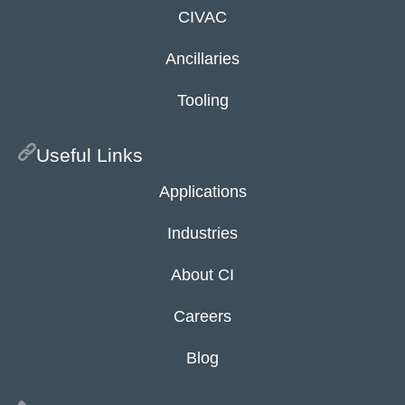
CIVAC
Ancillaries
Tooling
Useful Links
Applications
Industries
About CI
Careers
Blog