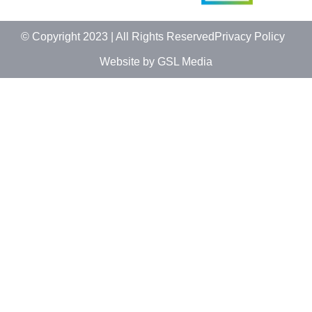
© Copyright 2023 | All Rights Reserved
Privacy Policy
Website by GSL Media