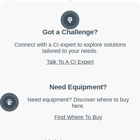
Got a Challenge?
Connect with a CI expert to explore solutions
tailored to your needs.
Talk To A CI Expert
Need Equipment?
Need equipment? Discover where to buy
here.
Find Where To Buy