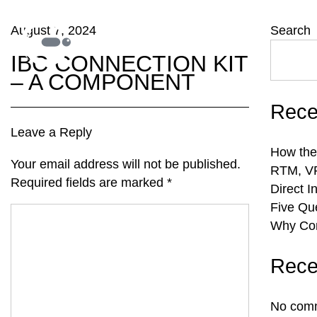
August 7, 2024
Search
IBC CONNECTION KIT
– A COMPONENT
Rece
Leave a Reply
How the
Your email address will not be published.
RTM, VR
Required fields are marked
*
Direct I
Five Qu
Why Com
Rece
No comm