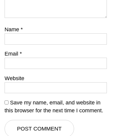
Name
*
Email
*
Website
Save my name, email, and website in
this browser for the next time I comment.