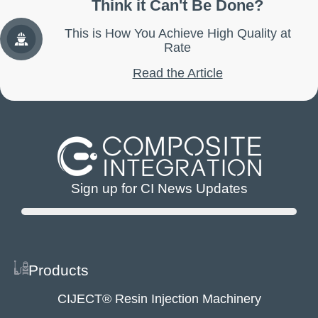
Think it Can't Be Done?
This is How You Achieve High Quality at
Rate
Read the Article
Sign up for CI News Updates
Products
CIJECT® Resin Injection Machinery