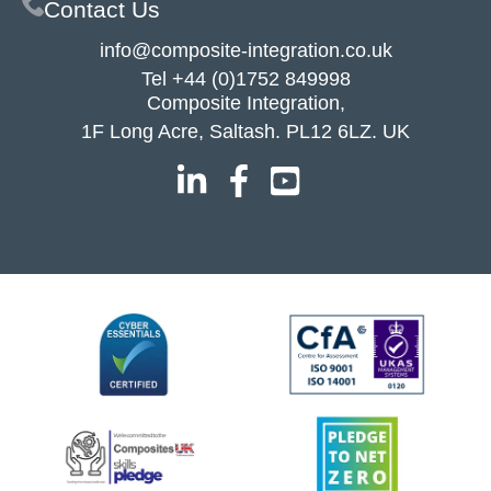
Contact Us
info@composite-integration.co.uk
Tel
+44 (0)1752 849998
Composite Integration,
1F Long Acre, Saltash. PL12 6LZ. UK