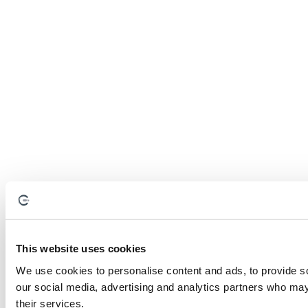
This website uses cookies
We use cookies to personalise content and ads, to provide soc
our social media, advertising and analytics partners who may 
their services.