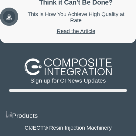
Think it Can't Be Done?
This is How You Achieve High Quality at
Rate
Read the Article
Sign up for CI News Updates
Products
CIJECT® Resin Injection Machinery