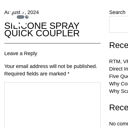
August 7, 2024
Search
SILICONE SPRAY
QUICK COUPLER
Rece
Leave a Reply
RTM, VR
Your email address will not be published.
Direct I
Required fields are marked
*
Five Qu
Why Com
Why Sca
Rece
No comm