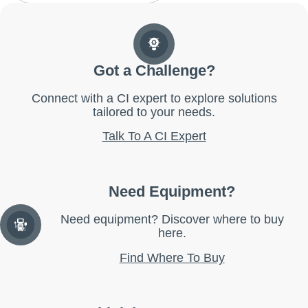
Got a Challenge?
Connect with a CI expert to explore solutions
tailored to your needs.
Talk To A CI Expert
Need Equipment?
Need equipment? Discover where to buy
here.
Find Where To Buy