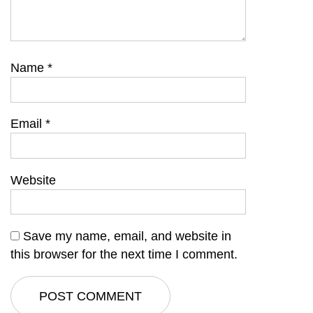
Name
*
Email
*
Website
Save my name, email, and website in
this browser for the next time I comment.