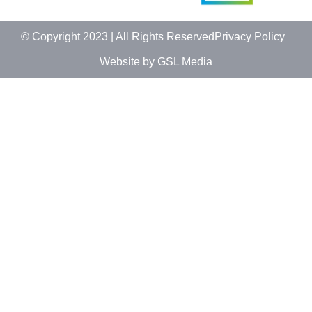
© Copyright 2023 | All Rights Reserved
Privacy Policy
Website by GSL Media