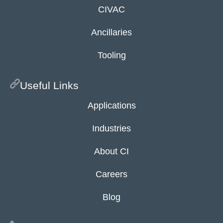
CIVAC
Ancillaries
Tooling
Useful Links
Applications
Industries
About CI
Careers
Blog