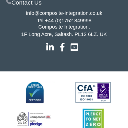
Contact Us
info@composite-integration.co.uk
Tel
+44 (0)1752 849998
Composite Integration,
1F Long Acre, Saltash. PL12 6LZ. UK