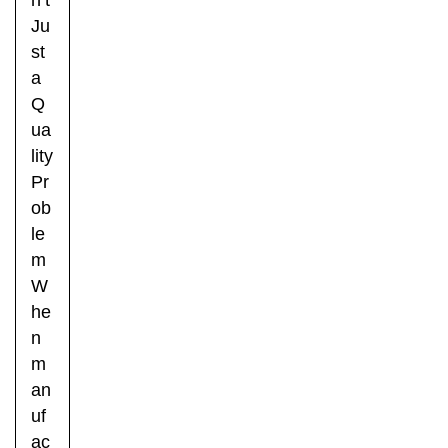
Ju
st
a
Q
ua
lity
Pr
ob
le
m
W
he
n
m
an
uf
ac