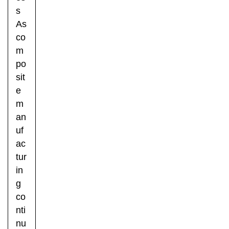
s
As
co
m
po
sit
e
m
an
uf
ac
tur
in
g
co
nti
nu