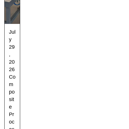
Jul
y
29
,
20
26
Co
m
po
sit
e
Pr
oc