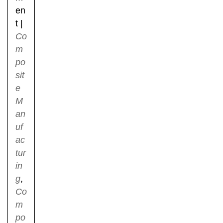
en
t
|
Co
m
po
sit
e
M
an
uf
ac
tur
in
g
,
Co
m
po