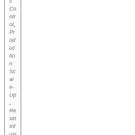
s
Co
ntr
ol
,
Pr
od
uc
tio
n
Sc
al
e-
Up
,
Re
sin
Inf
usi