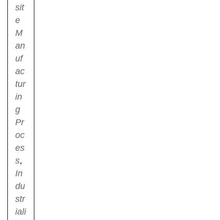
sit
e
M
an
uf
ac
tur
in
g
Pr
oc
es
s
,
In
du
str
iali