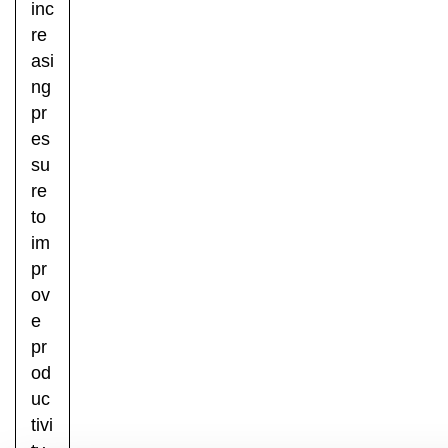
inc
re
asi
ng
pr
es
su
re
to
im
pr
ov
e
pr
od
uc
tivi