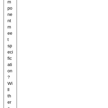
m
po
ne
nt
m
ee
t
sp
eci
fic
ati
on
?
Wi
ll
th
er