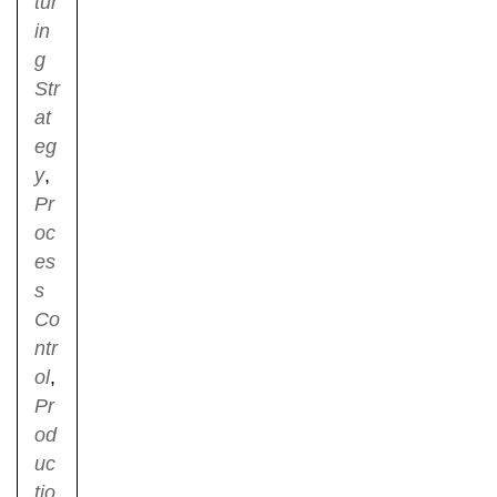
tur
in
g
Str
at
eg
y
,
Pr
oc
es
s
Co
ntr
ol
,
Pr
od
uc
tio