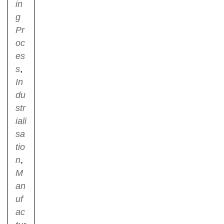
in
g
Pr
oc
es
s
,
In
du
str
iali
sa
tio
n
,
M
an
uf
ac