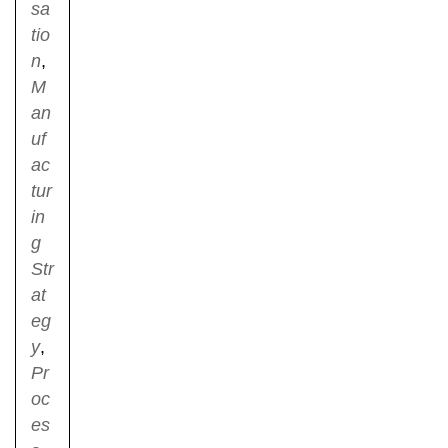
sa
tio
n
,
M
an
uf
ac
tur
in
g
Str
at
eg
y
,
Pr
oc
es