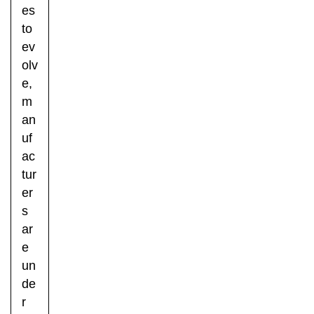
es
to
ev
olv
e,
m
an
uf
ac
tur
er
s
ar
e
un
de
r