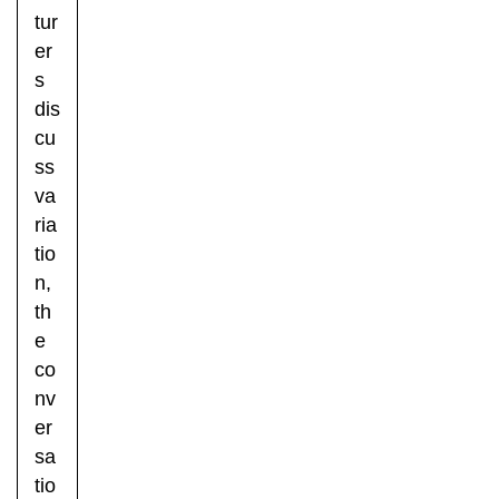
tur
er
s
dis
cu
ss
va
ria
tio
n,
th
e
co
nv
er
sa
tio