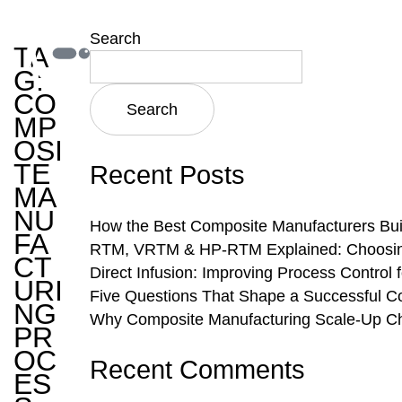
Search
TA
G:
CO
Search
MP
OSI
TE
Recent Posts
MA
NU
How the Best Composite Manufacturers Bui
FA
RTM, VRTM & HP-RTM Explained: Choosing 
CT
Direct Infusion: Improving Process Control
URI
Five Questions That Shape a Successful C
NG
Why Composite Manufacturing Scale-Up Ch
PR
OC
Recent Comments
ES