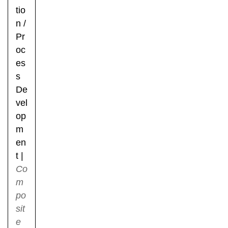
tio
n
/
Pr
oc
es
s
De
vel
op
m
en
t
|
Co
m
po
sit
e