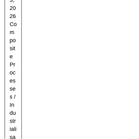
20
26
Co
m
po
sit
e
Pr
oc
es
se
s
/
In
du
str
iali
sa