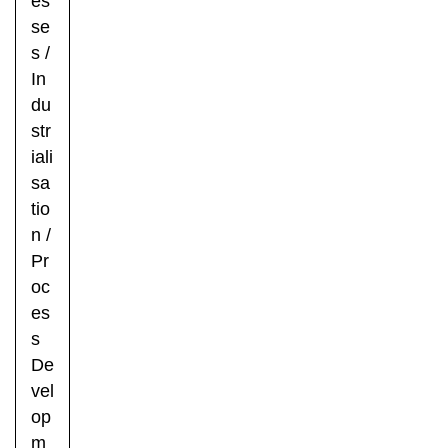
es
se
s
/
In
du
str
iali
sa
tio
n
/
Pr
oc
es
s
De
vel
op
m