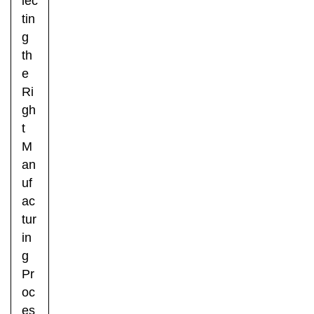
lec
tin
g
th
e
Ri
gh
t
M
an
uf
ac
tur
in
g
Pr
oc
es