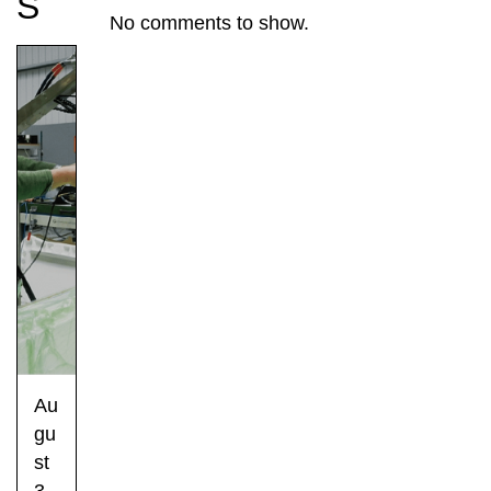
S
No comments to show.
Au
gu
st
3,